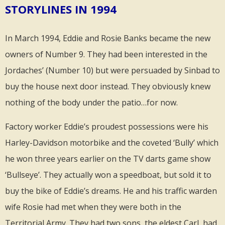
STORYLINES IN 1994
In March 1994, Eddie and Rosie Banks became the new
owners of Number 9. They had been interested in the
Jordaches’ (Number 10) but were persuaded by Sinbad to
buy the house next door instead. They obviously knew
nothing of the body under the patio…for now.
Factory worker Eddie’s proudest possessions were his
Harley-Davidson motorbike and the coveted ‘Bully’ which
he won three years earlier on the TV darts game show
‘Bullseye’. They actually won a speedboat, but sold it to
buy the bike of Eddie’s dreams. He and his traffic warden
wife Rosie had met when they were both in the
Territorial Army. They had two sons, the eldest Carl, had