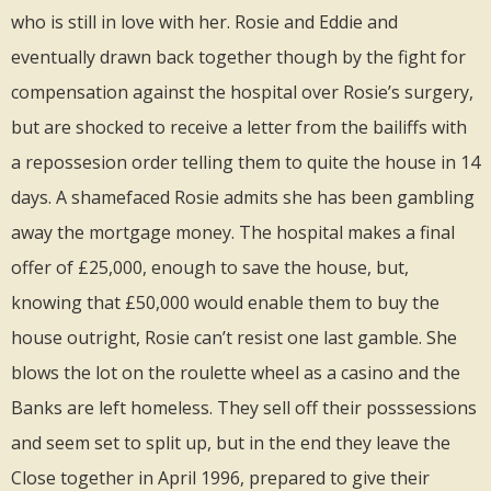
who is still in love with her. Rosie and Eddie and
eventually drawn back together though by the fight for
compensation against the hospital over Rosie’s surgery,
but are shocked to receive a letter from the bailiffs with
a repossesion order telling them to quite the house in 14
days. A shamefaced Rosie admits she has been gambling
away the mortgage money. The hospital makes a final
offer of £25,000, enough to save the house, but,
knowing that £50,000 would enable them to buy the
house outright, Rosie can’t resist one last gamble. She
blows the lot on the roulette wheel as a casino and the
Banks are left homeless. They sell off their posssessions
and seem set to split up, but in the end they leave the
Close together in April 1996, prepared to give their