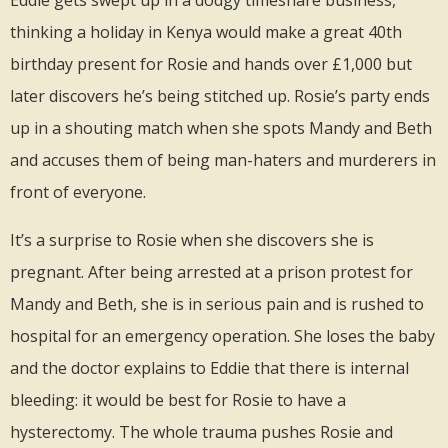
thinking a holiday in Kenya would make a great 40th
birthday present for Rosie and hands over £1,000 but
later discovers he’s being stitched up. Rosie’s party ends
up in a shouting match when she spots Mandy and Beth
and accuses them of being man-haters and murderers in
front of everyone.
It’s a surprise to Rosie when she discovers she is
pregnant. After being arrested at a prison protest for
Mandy and Beth, she is in serious pain and is rushed to
hospital for an emergency operation. She loses the baby
and the doctor explains to Eddie that there is internal
bleeding: it would be best for Rosie to have a
hysterectomy. The whole trauma pushes Rosie and