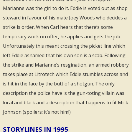
Marianne was the girl to do it. Eddie is voted out as shop
steward in favour of his mate Joey Woods who decides a
strike is order. When Carl hears that there’s some
temporary work on offer, he applies and gets the job.
Unfortunately this meant crossing the picket line which
left Eddie ashamed that his own son is a scab. Following
the strike and Marianne’s resgination, an armed robbery
takes place at Litrotech which Eddie stumbles across and
is hit in the face by the butt of a shotgun. The only
description the police have is the gun-toting villain was
local and black and a description that happens to fit Mick
Johnson (spoilers: it’s not him!)
STORYLINES IN 1995