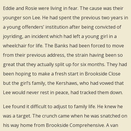
Eddie and Rosie were living in fear. The cause was their
younger son Lee. He had spent the previous two years in
a young offenders’ institution after being convicted of
joyriding, an incident which had left a young girl in a
wheelchair for life. The Banks had been forced to move
from their previous address, the strain having been so
great that they actually split up for six months. They had
been hoping to make a fresh start in Brookside Close
but the girl’s family, the Kershaws, who had vowed that
Lee would never rest in peace, had tracked them down.
Lee found it difficult to adjust to family life. He knew he
was a target. The crunch came when he was snatched on
his way home from Brookside Comprehensive. A van