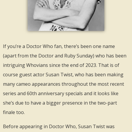
If you’re a Doctor Who fan, there’s been one name
(apart from the Doctor and Ruby Sunday) who has been
intriguing Whovians since the end of 2023. That is of
course guest actor Susan Twist, who has been making
many cameo appearances throughout the most recent
series and 60th anniversary specials and it looks like
she’s due to have a bigger presence in the two-part
finale too.
Before appearing in Doctor Who, Susan Twist was