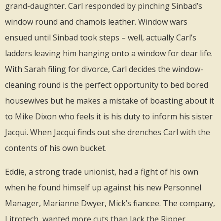
grand-daughter. Carl responded by pinching Sinbad’s
window round and chamois leather. Window wars
ensued until Sinbad took steps – well, actually Carl’s
ladders leaving him hanging onto a window for dear life.
With Sarah filing for divorce, Carl decides the window-
cleaning round is the perfect opportunity to bed bored
housewives but he makes a mistake of boasting about it
to Mike Dixon who feels it is his duty to inform his sister
Jacqui. When Jacqui finds out she drenches Carl with the
contents of his own bucket.
Eddie, a strong trade unionist, had a fight of his own
when he found himself up against his new Personnel
Manager, Marianne Dwyer, Mick’s fiancee. The company,
Litrotech, wanted more cuts than Jack the Ripper.