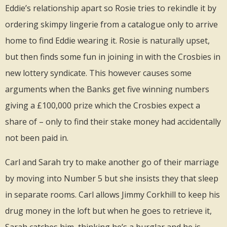
Eddie’s relationship apart so Rosie tries to rekindle it by
ordering skimpy lingerie from a catalogue only to arrive
home to find Eddie wearing it. Rosie is naturally upset,
but then finds some fun in joining in with the Crosbies in
new lottery syndicate. This however causes some
arguments when the Banks get five winning numbers
giving a £100,000 prize which the Crosbies expect a
share of – only to find their stake money had accidentally
not been paid in.
Carl and Sarah try to make another go of their marriage
by moving into Number 5 but she insists they that sleep
in separate rooms. Carl allows Jimmy Corkhill to keep his
drug money in the loft but when he goes to retrieve it,
Sarah catches him, thinking he’s a burglar and he is