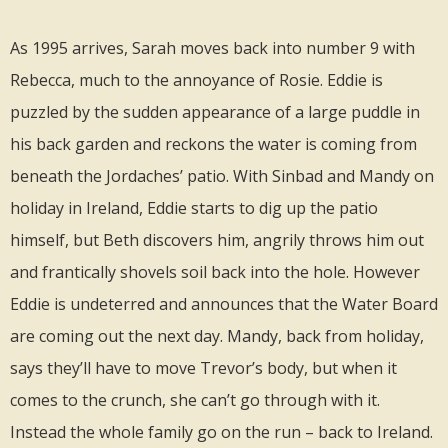
As 1995 arrives, Sarah moves back into number 9 with
Rebecca, much to the annoyance of Rosie. Eddie is
puzzled by the sudden appearance of a large puddle in
his back garden and reckons the water is coming from
beneath the Jordaches’ patio. With Sinbad and Mandy on
holiday in Ireland, Eddie starts to dig up the patio
himself, but Beth discovers him, angrily throws him out
and frantically shovels soil back into the hole. However
Eddie is undeterred and announces that the Water Board
are coming out the next day. Mandy, back from holiday,
says they’ll have to move Trevor’s body, but when it
comes to the crunch, she can’t go through with it.
Instead the whole family go on the run – back to Ireland.