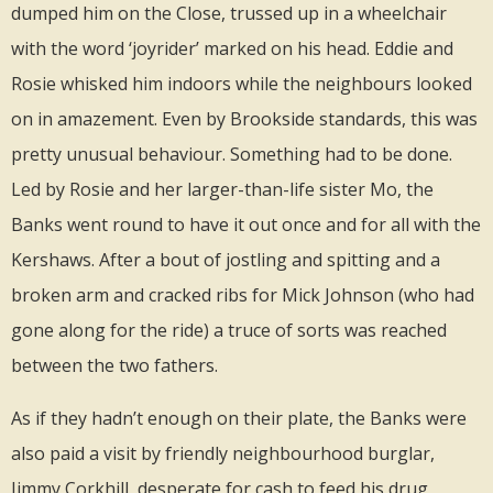
dumped him on the Close, trussed up in a wheelchair
with the word ‘joyrider’ marked on his head. Eddie and
Rosie whisked him indoors while the neighbours looked
on in amazement. Even by Brookside standards, this was
pretty unusual behaviour. Something had to be done.
Led by Rosie and her larger-than-life sister Mo, the
Banks went round to have it out once and for all with the
Kershaws. After a bout of jostling and spitting and a
broken arm and cracked ribs for Mick Johnson (who had
gone along for the ride) a truce of sorts was reached
between the two fathers.
As if they hadn’t enough on their plate, the Banks were
also paid a visit by friendly neighbourhood burglar,
Jimmy Corkhill, desperate for cash to feed his drug