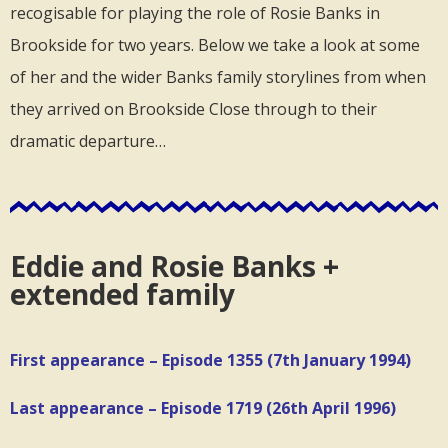
recogisable for playing the role of Rosie Banks in
Brookside for two years. Below we take a look at some
of her and the wider Banks family storylines from when
they arrived on Brookside Close through to their
dramatic departure…
Eddie and Rosie Banks +
extended family
First appearance – Episode 1355 (7th January 1994)
Last appearance – Episode 1719 (26th April 1996)