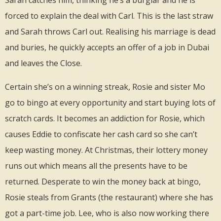
forced to explain the deal with Carl. This is the last straw
and Sarah throws Carl out. Realising his marriage is dead
and buries, he quickly accepts an offer of a job in Dubai
and leaves the Close.
Certain she’s on a winning streak, Rosie and sister Mo
go to bingo at every opportunity and start buying lots of
scratch cards. It becomes an addiction for Rosie, which
causes Eddie to confiscate her cash card so she can’t
keep wasting money. At Christmas, their lottery money
runs out which means all the presents have to be
returned. Desperate to win the money back at bingo,
Rosie steals from Grants (the restaurant) where she has
got a part-time job. Lee, who is also now working there