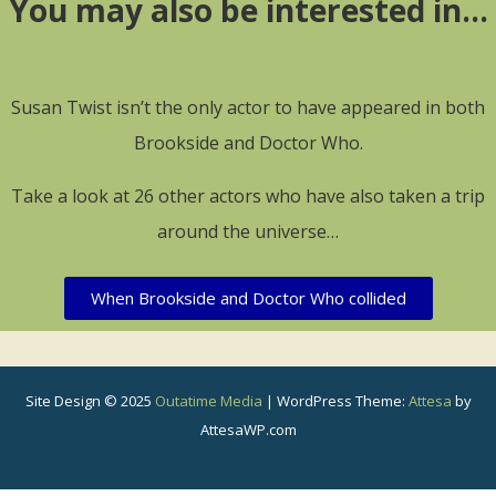
You may also be interested in…
Susan Twist isn’t the only actor to have appeared in both
Brookside and Doctor Who.
Take a look at 26 other actors who have also taken a trip
around the universe…
When Brookside and Doctor Who collided
Site Design © 2025
Outatime Media
|
WordPress Theme:
Attesa
by
AttesaWP.com