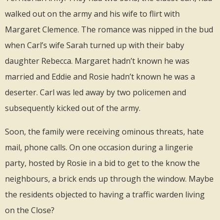
walked out on the army and his wife to flirt with
Margaret Clemence. The romance was nipped in the bud
when Carl’s wife Sarah turned up with their baby
daughter Rebecca. Margaret hadn’t known he was
married and Eddie and Rosie hadn’t known he was a
deserter. Carl was led away by two policemen and
subsequently kicked out of the army.
Soon, the family were receiving ominous threats, hate
mail, phone calls. On one occasion during a lingerie
party, hosted by Rosie in a bid to get to the know the
neighbours, a brick ends up through the window. Maybe
the residents objected to having a traffic warden living
on the Close?