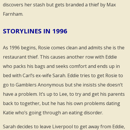
discovers her stash but gets branded a thief by Max
Farnham.
STORYLINES IN 1996
As 1996 begins, Rosie comes clean and admits she is the
restaurant thief. This causes another row with Eddie
who packs his bags and seeks comfort and ends up in
bed with Carl’s ex-wife Sarah. Eddie tries to get Rosie to
go to Gamblers Anonymous but she insists she doesn’t
have a problem. It’s up to Lee, to try and get his parents
back to together, but he has his own problems dating
Katie who’s going through an eating disorder.
Sarah decides to leave Liverpool to get away from Eddie,