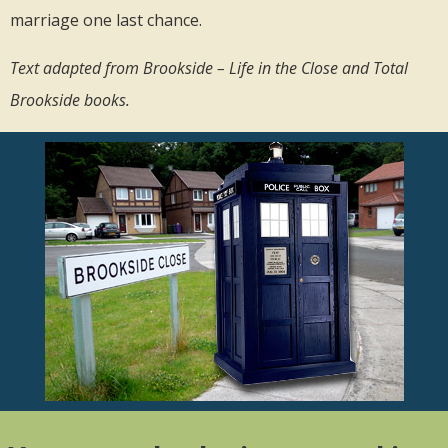
marriage one last chance.
Text adapted from Brookside – Life in the Close and Total
Brookside books.