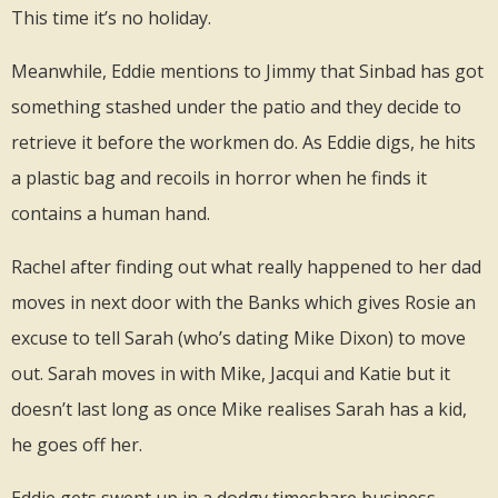
This time it’s no holiday.
Meanwhile, Eddie mentions to Jimmy that Sinbad has got
something stashed under the patio and they decide to
retrieve it before the workmen do. As Eddie digs, he hits
a plastic bag and recoils in horror when he finds it
contains a human hand.
Rachel after finding out what really happened to her dad
moves in next door with the Banks which gives Rosie an
excuse to tell Sarah (who’s dating Mike Dixon) to move
out. Sarah moves in with Mike, Jacqui and Katie but it
doesn’t last long as once Mike realises Sarah has a kid,
he goes off her.
Eddie gets swept up in a dodgy timeshare business,