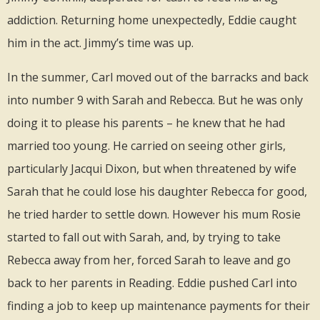
addiction. Returning home unexpectedly, Eddie caught
him in the act. Jimmy’s time was up.
In the summer, Carl moved out of the barracks and back
into number 9 with Sarah and Rebecca. But he was only
doing it to please his parents – he knew that he had
married too young. He carried on seeing other girls,
particularly Jacqui Dixon, but when threatened by wife
Sarah that he could lose his daughter Rebecca for good,
he tried harder to settle down. However his mum Rosie
started to fall out with Sarah, and, by trying to take
Rebecca away from her, forced Sarah to leave and go
back to her parents in Reading. Eddie pushed Carl into
finding a job to keep up maintenance payments for their