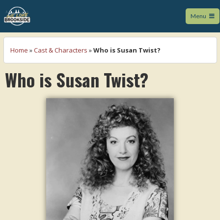
Menu
We Love Brookside
Home
»
Cast & Characters
»
Who is Susan Twist?
Who is Susan Twist?