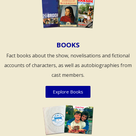
BOOKS
Fact books about the show, novelisations and fictional
accounts of characters, as well as autobiographies from
cast members.
Explore Books