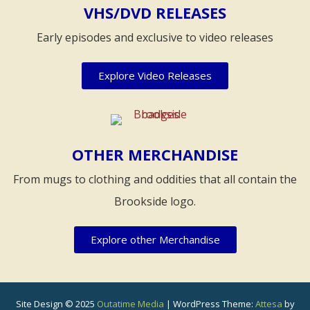
VHS/DVD RELEASES
Early episodes and exclusive to video releases
Explore Video Releases
OTHER MERCHANDISE
From mugs to clothing and oddities that all contain the
Brookside logo.
Explore other Merchandise
Site Design © 2025
Outatime Media
|
WordPress Theme:
Attesa
by