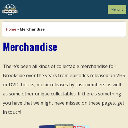
Menu
We Love Brookside
Home
»
Merchandise
Merchandise
There’s been all kinds of collectable merchandise for
Brookside over the years from episodes released on VHS
or DVD, books, music releases by cast members as well
as some other unique collectables. If there’s something
you have that we might have missed on these pages, get
in touch!