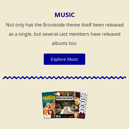
MUSIC
Not only has the Brookside theme itself been released
as a single, but several cast members have released
albums too.
Explore Music