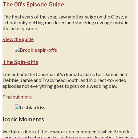
The 00's Episode Guide
The final years of the soap saw another seige on the Close, a
school bully getting murdered and shocking revenge twist in
the final episode.
View the guide
The Spin-offs
Life outside the Close has it's dramatic turns for Damon and
Debbie, Jamie and Tracy head South, and in direct-to-video
episodes not everything goes to plan on a wedding day.
Find out more
Iconic Moments
We take a look at those water cooler moments when Brookie
shocked and entertained us with some very dramatic storylines.