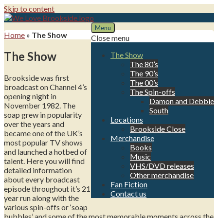
Skip to content
Menu
We Love Brookside
The ultimate resource for the Liverpool soap
Home
»
The Show
Close menu
The Show
The Show
The 80’s
The 90’s
Brookside was first
The 00’s
broadcast on Channel 4’s
The Spin-offs
opening night in
Damon and Debbie
November 1982. The
South
soap grew in popularity
Locations
over the years and
Brookside Close
became one of the UK’s
Merchandise
most popular TV shows
Books
and launched a hotbed of
Music
talent. Here you will find
VHS/DVD releases
detailed information
Other merchandise
about every broadcast
Fan Fiction
episode throughout it’s 21
Contact us
year run along with the
various spin-offs or ‘soap
bubbles’ and some of the most memorable moments across the