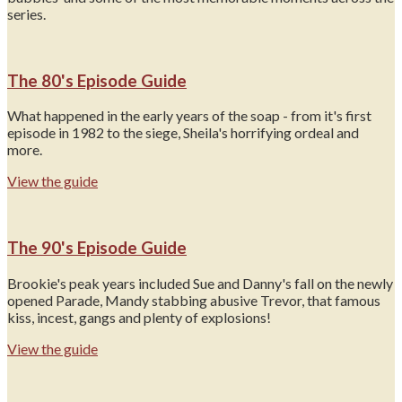
series.
The 80's Episode Guide
What happened in the early years of the soap - from it's first
episode in 1982 to the siege, Sheila's horrifying ordeal and
more.
View the guide
The 90's Episode Guide
Brookie's peak years included Sue and Danny's fall on the newly
opened Parade, Mandy stabbing abusive Trevor, that famous
kiss, incest, gangs and plenty of explosions!
View the guide