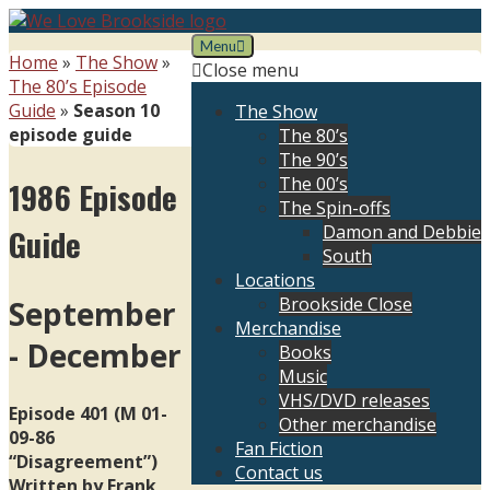
Skip
to
Menu
We Love Brookside
The ultimate resource for the Liverpool soap
Home
»
The Show
»
content
Close menu
The 80’s Episode
Guide
»
Season 10
The Show
episode guide
The 80’s
The 90’s
The 00’s
1986 Episode
The Spin-offs
Damon and Debbie
Guide
South
Locations
Brookside Close
September
Merchandise
- December
Books
Music
VHS/DVD releases
Episode 401 (M 01-
Other merchandise
09-86
Fan Fiction
“Disagreement”)
Contact us
Written by Frank