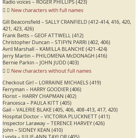
Radio voices – ROGER PHILLIPS (423)
New characters with full names
Gill Beaconsfield – SALLY CRANFIELD (412-414, 416, 420,
421, 423, 426)
Frank Betts – GEOF ATTWELL (412)
Christopher Duncan – STIFYN PARRI (402, 406)
Avril Marshall – KAMILLA BLANCHE (421-424)
Jerry Martin – PHILOMENA McDONAGH (416)
Bernie Parkin – JOHN JUDD (403)
New characters without full names
Checkout Girl – LORRAINE MICHAELS (419)
Ferryman – HARRY GOODIER (406)
Florist – HARRY CHAPMAN (402)
Francesca – PAULA KITT (405)
Gail – VALERIE BLAKE (405, 406, 408-413, 417, 420)
Hospital Doctor – VICTORIA PLUCKNETT (411)
Inspector Laraway – TERENCE HARVEY (426)
John – SIDNEY KEAN (410)
Lynda – JULIE-ANN TAYLOR (405)