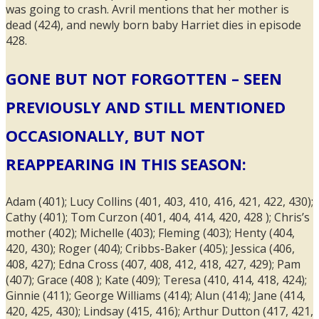
was going to crash. Avril mentions that her mother is
dead (424), and newly born baby Harriet dies in episode
428.
GONE BUT NOT FORGOTTEN – SEEN
PREVIOUSLY AND STILL MENTIONED
OCCASIONALLY, BUT NOT
REAPPEARING IN THIS SEASON:
Adam (401); Lucy Collins (401, 403, 410, 416, 421, 422, 430);
Cathy (401); Tom Curzon (401, 404, 414, 420, 428 ); Chris’s
mother (402); Michelle (403); Fleming (403); Henty (404,
420, 430); Roger (404); Cribbs-Baker (405); Jessica (406,
408, 427); Edna Cross (407, 408, 412, 418, 427, 429); Pam
(407); Grace (408 ); Kate (409); Teresa (410, 414, 418, 424);
Ginnie (411); George Williams (414); Alun (414); Jane (414,
420, 425, 430); Lindsay (415, 416); Arthur Dutton (417, 421,