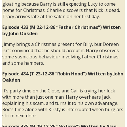
gloating because Barry is still expecting Lucy to come
home for Christmas. Charlie discovers that Nick is dead.
Tracy arrives late at the salon on her first day.
Episode 433 (M 22-12-86 “Father Christmas”) Written
by John Oakden
Jimmy brings a Christmas present for Billy, but Doreen
isn’t convinced that he should accept it. Harry observes
some suspicious behaviour involving Father Christmas
and some hampers.
Episode 434 (T 23-12-86 “Robin Hood”) Written by John
Oakden
It’s party time on the Close, and Gail is trying her luck
with more than just one man. Harry overhears Jack
explaining his scam, and turns it to his own advantage.
Rod’s time alone with Kirsty is interrupted when burglars
strike next door.
Episode 435 (M 29-12-86 “No Joke”) Written by Alan