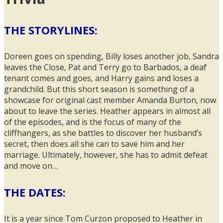
THE STORYLINES:
Doreen goes on spending, Billy loses another job, Sandra
leaves the Close, Pat and Terry go to Barbados, a deaf
tenant comes and goes, and Harry gains and loses a
grandchild. But this short season is something of a
showcase for original cast member Amanda Burton, now
about to leave the series. Heather appears in almost all
of the episodes, and is the focus of many of the
cliffhangers, as she battles to discover her husband’s
secret, then does all she can to save him and her
marriage. Ultimately, however, she has to admit defeat
and move on…
THE DATES:
It is a year since Tom Curzon proposed to Heather in