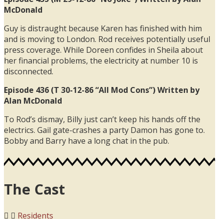
McDonald
Guy is distraught because Karen has finished with him
and is moving to London. Rod receives potentially useful
press coverage. While Doreen confides in Sheila about
her financial problems, the electricity at number 10 is
disconnected.
Episode 436 (T 30-12-86 “All Mod Cons”) Written by
Alan McDonald
To Rod’s dismay, Billy just can’t keep his hands off the
electrics. Gail gate-crashes a party Damon has gone to.
Bobby and Barry have a long chat in the pub.
The Cast
Residents