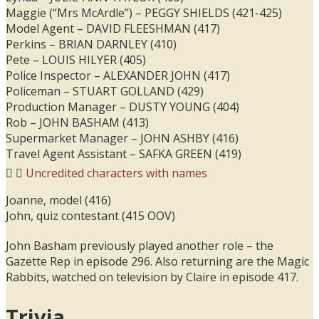
Maggie (“Mrs McArdle”) – PEGGY SHIELDS (421-425)
Model Agent – DAVID FLEESHMAN (417)
Perkins – BRIAN DARNLEY (410)
Pete – LOUIS HILYER (405)
Police Inspector – ALEXANDER JOHN (417)
Policeman – STUART GOLLAND (429)
Production Manager – DUSTY YOUNG (404)
Rob – JOHN BASHAM (413)
Supermarket Manager – JOHN ASHBY (416)
Travel Agent Assistant – SAFKA GREEN (419)
Uncredited characters with names
Joanne, model (416)
John, quiz contestant (415 OOV)
John Basham previously played another role – the
Gazette Rep in episode 296. Also returning are the Magic
Rabbits, watched on television by Claire in episode 417.
Trivia