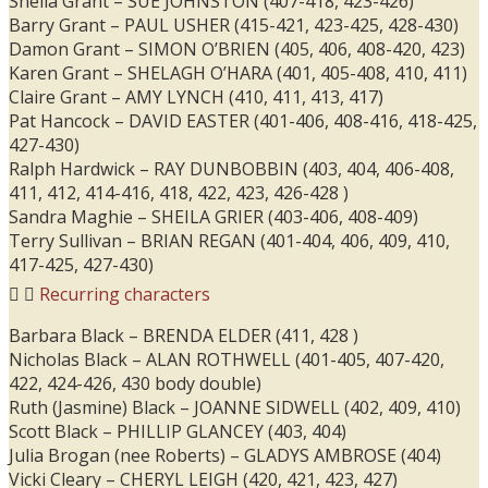
Sheila Grant – SUE JOHNSTON (407-418, 423-426)
Barry Grant – PAUL USHER (415-421, 423-425, 428-430)
Damon Grant – SIMON O’BRIEN (405, 406, 408-420, 423)
Karen Grant – SHELAGH O’HARA (401, 405-408, 410, 411)
Claire Grant – AMY LYNCH (410, 411, 413, 417)
Pat Hancock – DAVID EASTER (401-406, 408-416, 418-425,
427-430)
Ralph Hardwick – RAY DUNBOBBIN (403, 404, 406-408,
411, 412, 414-416, 418, 422, 423, 426-428 )
Sandra Maghie – SHEILA GRIER (403-406, 408-409)
Terry Sullivan – BRIAN REGAN (401-404, 406, 409, 410,
417-425, 427-430)
Recurring characters
Barbara Black – BRENDA ELDER (411, 428 )
Nicholas Black – ALAN ROTHWELL (401-405, 407-420,
422, 424-426, 430 body double)
Ruth (Jasmine) Black – JOANNE SIDWELL (402, 409, 410)
Scott Black – PHILLIP GLANCEY (403, 404)
Julia Brogan (nee Roberts) – GLADYS AMBROSE (404)
Vicki Cleary – CHERYL LEIGH (420, 421, 423, 427)