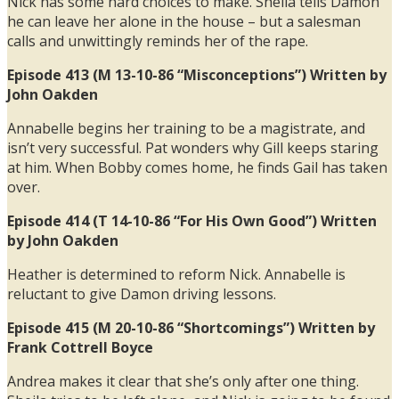
Nick has some hard choices to make. Sheila tells Damon
he can leave her alone in the house – but a salesman
calls and unwittingly reminds her of the rape.
Episode 413 (M 13-10-86 “Misconceptions”) Written by
John Oakden
Annabelle begins her training to be a magistrate, and
isn’t very successful. Pat wonders why Gill keeps staring
at him. When Bobby comes home, he finds Gail has taken
over.
Episode 414 (T 14-10-86 “For His Own Good”) Written
by John Oakden
Heather is determined to reform Nick. Annabelle is
reluctant to give Damon driving lessons.
Episode 415 (M 20-10-86 “Shortcomings”) Written by
Frank Cottrell Boyce
Andrea makes it clear that she’s only after one thing.