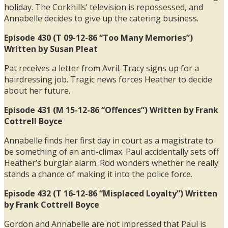
holiday. The Corkhills’ television is repossessed, and
Annabelle decides to give up the catering business.
Episode 430 (T 09-12-86 “Too Many Memories”)
Written by Susan Pleat
Pat receives a letter from Avril. Tracy signs up for a
hairdressing job. Tragic news forces Heather to decide
about her future.
Episode 431 (M 15-12-86 “Offences”) Written by Frank
Cottrell Boyce
Annabelle finds her first day in court as a magistrate to
be something of an anti-climax. Paul accidentally sets off
Heather’s burglar alarm. Rod wonders whether he really
stands a chance of making it into the police force.
Episode 432 (T 16-12-86 “Misplaced Loyalty”) Written
by Frank Cottrell Boyce
Gordon and Annabelle are not impressed that Paul is