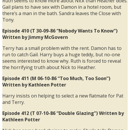
Ruth seems to know more about Nick than Heather does.
Gail plans to have sex with Damon in a hotel room, but
there’s a man in the bath. Sandra leaves the Close with
Tony.
Episode 410 (T 30-09-86 “Nobody Wants To Know”)
Written by Jimmy McGovern
Terry has a small problem with the rent. Damon has to
run to catch Gail. Harry buys a huge teddy, but no-one
seems interested to know why. Ruth is forced to reveal
the horrifying truth about Nick to Heather.
Episode 411 (M 06-10-86 “Too Much, Too Soon”)
Written by Kathleen Potter
Harry insists on helping to select a new flatmate for Pat
and Terry.
Episode 412 (T 07-10-86 “Double Glazing”) Written by
Kathleen Potter