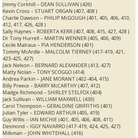
Jimmy Corkhill – DEAN SULLIVAN (426)
Kevin Cross – STUART ORGAN (407, 408 )
Charlie Dawson – PHILIP McGOUGH (401, 405, 406, 410,
412, 417, 426, 428 )
Sally Haynes – ROBERTA KERR (407, 408, 415, 427, 428 )
Dr Tony Hurrell – MARTIN WENNER (405, 406, 409)
Cecile Malraux – PIA HENDERSON (401)
Tommy McArdle – MALCOLM TIERNEY (417-419, 421,
423-425, 427)
Jack Nelson – BERNARD ALEXANDER (413, 427)
Matty Nolan – TONY SCOGGO (414)
Andrea Parkin – JANE MORANT (402-404, 415)
Billy Preece – BARRY McCARTHY (407, 412)
Madge Richmond – SHIRLEY STELFOX (404)
Jack Sullivan – WILLIAM MAXWELL (430)
Carol Thompson – GERALDINE GRIFFITHS (401)
Julian Tyler – EDWARD ARTHUR (405, 419)
Guy Willis – IAN MICHIE (401, 405, 406, 408, 411)
Desmond – IGGY NAVARRO (417-419, 424, 425, 427)
Milkman – JOHN WHITEHALL (416)