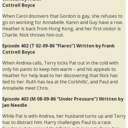
Cottrell Boyce
When Carol discovers that Gordon is gay, she refuses to
go on working for Annabelle. Karen and Guy have a row.
Heather is back from Hong Kong, and her first visitor is
Charlie. Nick throws him out.
Episode 402 (T 02-09-86 “Flares”) Written by Frank
Cottrell Boyce
When Andrea calls, Terry locks Pat out in the cold with
only his pants to keep him warm – and his appeals to
Heather for help lead to her discovering that Nick has
lied to her. Ruth has tea at the Corkhills’, and Paul and
Annabelle meet Chris.
Episode 403 (M 08-09-86 “Under Pressure”) Written by
Jan Needle
While Pat is with Andrea, her husband turns up and Terry
has to distract him. Harry challenges Paul to a race.