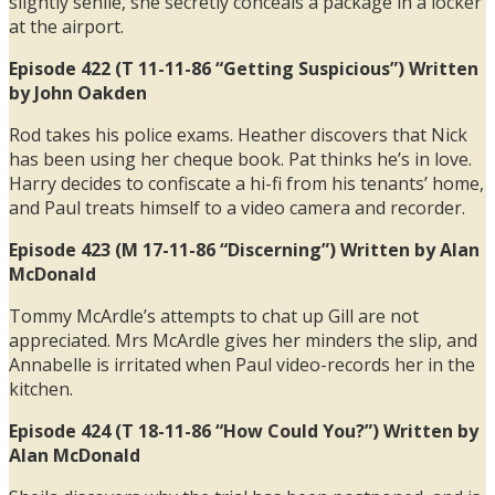
slightly senile, she secretly conceals a package in a locker
at the airport.
Episode 422 (T 11-11-86 “Getting Suspicious”) Written
by John Oakden
Rod takes his police exams. Heather discovers that Nick
has been using her cheque book. Pat thinks he’s in love.
Harry decides to confiscate a hi-fi from his tenants’ home,
and Paul treats himself to a video camera and recorder.
Episode 423 (M 17-11-86 “Discerning”) Written by Alan
McDonald
Tommy McArdle’s attempts to chat up Gill are not
appreciated. Mrs McArdle gives her minders the slip, and
Annabelle is irritated when Paul video-records her in the
kitchen.
Episode 424 (T 18-11-86 “How Could You?”) Written by
Alan McDonald