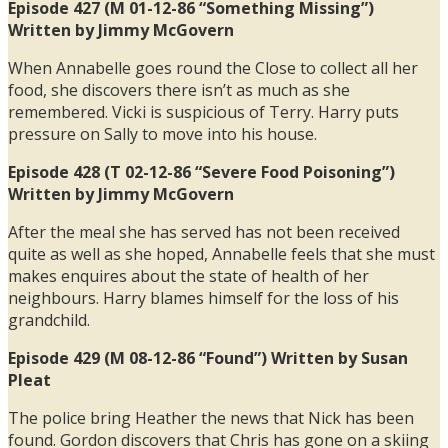
Episode 427 (M 01-12-86 “Something Missing”)
Written by Jimmy McGovern
When Annabelle goes round the Close to collect all her
food, she discovers there isn’t as much as she
remembered. Vicki is suspicious of Terry. Harry puts
pressure on Sally to move into his house.
Episode 428 (T 02-12-86 “Severe Food Poisoning”)
Written by Jimmy McGovern
After the meal she has served has not been received
quite as well as she hoped, Annabelle feels that she must
makes enquires about the state of health of her
neighbours. Harry blames himself for the loss of his
grandchild.
Episode 429 (M 08-12-86 “Found”) Written by Susan
Pleat
The police bring Heather the news that Nick has been
found. Gordon discovers that Chris has gone on a skiing