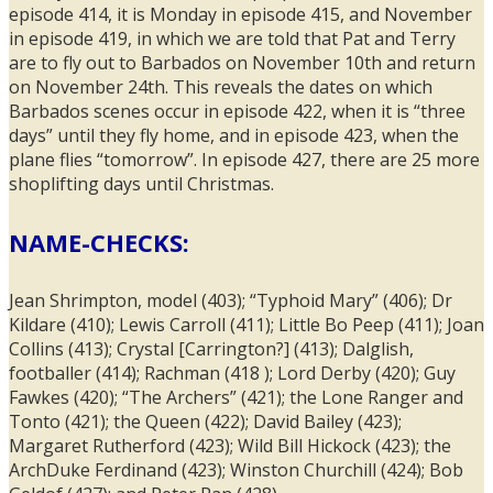
episode 414, it is Monday in episode 415, and November
in episode 419, in which we are told that Pat and Terry
are to fly out to Barbados on November 10th and return
on November 24th. This reveals the dates on which
Barbados scenes occur in episode 422, when it is “three
days” until they fly home, and in episode 423, when the
plane flies “tomorrow”. In episode 427, there are 25 more
shoplifting days until Christmas.
NAME-CHECKS:
Jean Shrimpton, model (403); “Typhoid Mary” (406); Dr
Kildare (410); Lewis Carroll (411); Little Bo Peep (411); Joan
Collins (413); Crystal [Carrington?] (413); Dalglish,
footballer (414); Rachman (418 ); Lord Derby (420); Guy
Fawkes (420); “The Archers” (421); the Lone Ranger and
Tonto (421); the Queen (422); David Bailey (423);
Margaret Rutherford (423); Wild Bill Hickock (423); the
ArchDuke Ferdinand (423); Winston Churchill (424); Bob