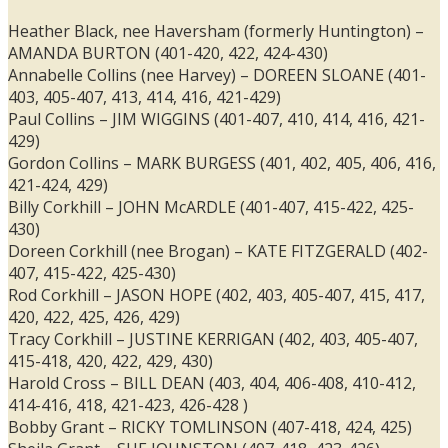
Heather Black, nee Haversham (formerly Huntington) –
AMANDA BURTON (401-420, 422, 424-430)
Annabelle Collins (nee Harvey) – DOREEN SLOANE (401-
403, 405-407, 413, 414, 416, 421-429)
Paul Collins – JIM WIGGINS (401-407, 410, 414, 416, 421-
429)
Gordon Collins – MARK BURGESS (401, 402, 405, 406, 416,
421-424, 429)
Billy Corkhill – JOHN McARDLE (401-407, 415-422, 425-
430)
Doreen Corkhill (nee Brogan) – KATE FITZGERALD (402-
407, 415-422, 425-430)
Rod Corkhill – JASON HOPE (402, 403, 405-407, 415, 417,
420, 422, 425, 426, 429)
Tracy Corkhill – JUSTINE KERRIGAN (402, 403, 405-407,
415-418, 420, 422, 429, 430)
Harold Cross – BILL DEAN (403, 404, 406-408, 410-412,
414-416, 418, 421-423, 426-428 )
Bobby Grant – RICKY TOMLINSON (407-418, 424, 425)