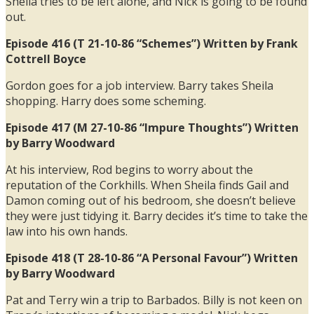
Sheila tries to be left alone, and Nick is going to be found
out.
Episode 416 (T 21-10-86 “Schemes”) Written by Frank
Cottrell Boyce
Gordon goes for a job interview. Barry takes Sheila
shopping. Harry does some scheming.
Episode 417 (M 27-10-86 “Impure Thoughts”) Written
by Barry Woodward
At his interview, Rod begins to worry about the
reputation of the Corkhills. When Sheila finds Gail and
Damon coming out of his bedroom, she doesn’t believe
they were just tidying it. Barry decides it’s time to take the
law into his own hands.
Episode 418 (T 28-10-86 “A Personal Favour”) Written
by Barry Woodward
Pat and Terry win a trip to Barbados. Billy is not keen on