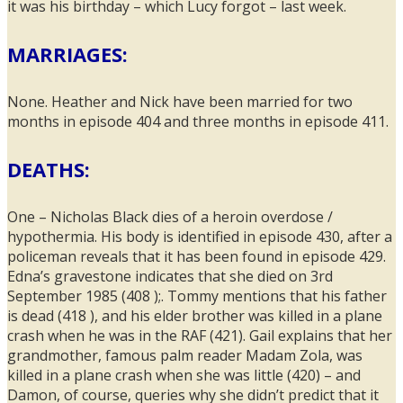
it was his birthday – which Lucy forgot – last week.
MARRIAGES:
None. Heather and Nick have been married for two
months in episode 404 and three months in episode 411.
DEATHS:
One – Nicholas Black dies of a heroin overdose /
hypothermia. His body is identified in episode 430, after a
policeman reveals that it has been found in episode 429.
Edna’s gravestone indicates that she died on 3rd
September 1985 (408 );. Tommy mentions that his father
is dead (418 ), and his elder brother was killed in a plane
crash when he was in the RAF (421). Gail explains that her
grandmother, famous palm reader Madam Zola, was
killed in a plane crash when she was little (420) – and
Damon, of course, queries why she didn’t predict that it