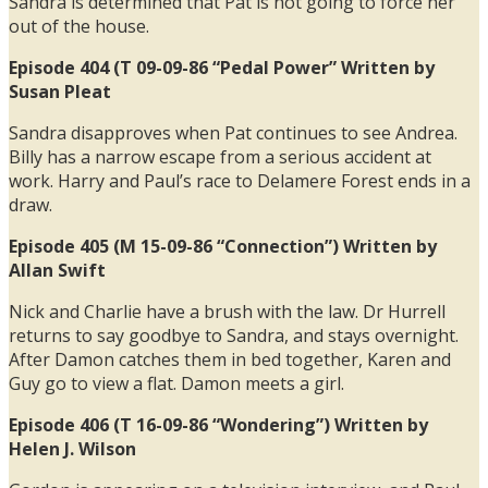
Sandra is determined that Pat is not going to force her
out of the house.
Episode 404 (T 09-09-86 “Pedal Power” Written by
Susan Pleat
Sandra disapproves when Pat continues to see Andrea.
Billy has a narrow escape from a serious accident at
work. Harry and Paul’s race to Delamere Forest ends in a
draw.
Episode 405 (M 15-09-86 “Connection”) Written by
Allan Swift
Nick and Charlie have a brush with the law. Dr Hurrell
returns to say goodbye to Sandra, and stays overnight.
After Damon catches them in bed together, Karen and
Guy go to view a flat. Damon meets a girl.
Episode 406 (T 16-09-86 “Wondering”) Written by
Helen J. Wilson