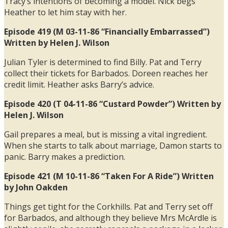
Tracy’s intentions of becoming a model. Nick begs
Heather to let him stay with her.
Episode 419 (M 03-11-86 “Financially Embarrassed”)
Written by Helen J. Wilson
Julian Tyler is determined to find Billy. Pat and Terry
collect their tickets for Barbados. Doreen reaches her
credit limit. Heather asks Barry’s advice.
Episode 420 (T 04-11-86 “Custard Powder”) Written by
Helen J. Wilson
Gail prepares a meal, but is missing a vital ingredient.
When she starts to talk about marriage, Damon starts to
panic. Barry makes a prediction.
Episode 421 (M 10-11-86 “Taken For A Ride”) Written
by John Oakden
Things get tight for the Corkhills. Pat and Terry set off
for Barbados, and although they believe Mrs McArdle is