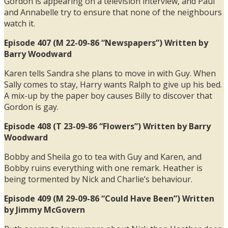
Gordon is appearing on a television interview, and Paul
and Annabelle try to ensure that none of the neighbours
watch it.
Episode 407 (M 22-09-86 “Newspapers”) Written by
Barry Woodward
Karen tells Sandra she plans to move in with Guy. When
Sally comes to stay, Harry wants Ralph to give up his bed.
A mix-up by the paper boy causes Billy to discover that
Gordon is gay.
Episode 408 (T 23-09-86 “Flowers”) Written by Barry
Woodward
Bobby and Sheila go to tea with Guy and Karen, and
Bobby ruins everything with one remark. Heather is
being tormented by Nick and Charlie’s behaviour.
Episode 409 (M 29-09-86 “Could Have Been”) Written
by Jimmy McGovern