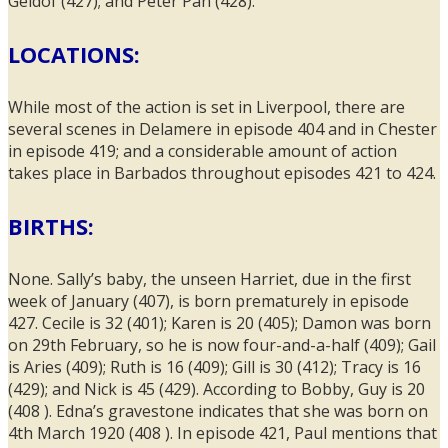
Geldof (427); and Peter Pan (428).
LOCATIONS:
While most of the action is set in Liverpool, there are
several scenes in Delamere in episode 404 and in Chester
in episode 419; and a considerable amount of action
takes place in Barbados throughout episodes 421 to 424.
BIRTHS:
None. Sally’s baby, the unseen Harriet, due in the first
week of January (407), is born prematurely in episode
427. Cecile is 32 (401); Karen is 20 (405); Damon was born
on 29th February, so he is now four-and-a-half (409); Gail
is Aries (409); Ruth is 16 (409); Gill is 30 (412); Tracy is 16
(429); and Nick is 45 (429). According to Bobby, Guy is 20
(408 ). Edna’s gravestone indicates that she was born on
4th March 1920 (408 ). In episode 421, Paul mentions that