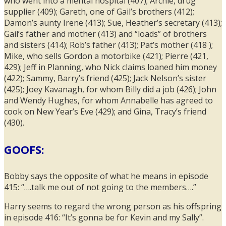
who went into a mental hospital (407); Archie, drug
supplier (409); Gareth, one of Gail’s brothers (412);
Damon’s aunty Irene (413); Sue, Heather’s secretary (413);
Gail’s father and mother (413) and “loads” of brothers
and sisters (414); Rob’s father (413); Pat’s mother (418 );
Mike, who sells Gordon a motorbike (421); Pierre (421,
429); Jeff in Planning, who Nick claims loaned him money
(422); Sammy, Barry’s friend (425); Jack Nelson’s sister
(425); Joey Kavanagh, for whom Billy did a job (426); John
and Wendy Hughes, for whom Annabelle has agreed to
cook on New Year’s Eve (429); and Gina, Tracy’s friend
(430).
GOOFS:
Bobby says the opposite of what he means in episode
415: “….talk me out of not going to the members….”
Harry seems to regard the wrong person as his offspring
in episode 416: “It’s gonna be for Kevin and my Sally”.