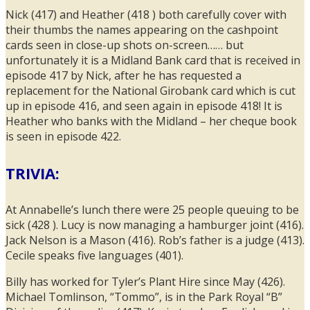
Nick (417) and Heather (418 ) both carefully cover with
their thumbs the names appearing on the cashpoint
cards seen in close-up shots on-screen…… but
unfortunately it is a Midland Bank card that is received in
episode 417 by Nick, after he has requested a
replacement for the National Girobank card which is cut
up in episode 416, and seen again in episode 418! It is
Heather who banks with the Midland – her cheque book
is seen in episode 422.
TRIVIA:
At Annabelle’s lunch there were 25 people queuing to be
sick (428 ). Lucy is now managing a hamburger joint (416).
Jack Nelson is a Mason (416). Rob’s father is a judge (413).
Cecile speaks five languages (401).
Billy has worked for Tyler’s Plant Hire since May (426).
Michael Tomlinson, “Tommo”, is in the Park Royal “B”