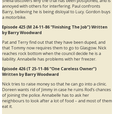
Sheila discovers why the trial has been postponed, and is
annoyed with others for interfering. Paul confronts
Barry, believing he is being disloyal to Lucy. Gordon buys
a motorbike.
Episode 425 (M 24-11-86 “Finishing The Job”) Written
by Barry Woodward
Pat and Terry find out that they have been duped, and
that Tommy now requires them to go to Glasgow. Nick
reaches rock bottom when the council decide he is a
liability. Annabelle has problems with her freezer.
Episode 426 (T 25-11-86 “One Careless Owner”)
Written by Barry Woodward
Nick tries to raise money so that he can go into a clinic.
Doreen wants rid of Jimmy in case he ruins Rod’s chances
of joining the police. Annabelle has to ask her
neighbours to look after a lot of food – and most of them
eat it.