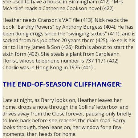
She used to have a house in Birmingham (412). “Mrs
McArdle” reads a Catherine Cookson novel (422).
Heather needs Cranson’s VAT file (413). Nick reads the
book “Earthly Powers” by Anthony Burgess (404). He has
been doing drugs since the “swinging sixties” (411), and is
sacked from his job after 20 years there (425). He sells his
car to Harry James & Son (426). Ruth is about to start the
sixth form (402). She steals a plant from Caroleann
Florist, whose telephone number is 737 1171 (402).
Charlie was in Hong Kong in 1976 (401). .
THE END-OF-SEASON CLIFFHANGER:
Late at night, as Barry looks on, Heather leaves her
home, drops a note through the Collins’ letterbox, and
drives away from the Close forever, pausing only briefly
to look back before she reaches the main road. Barry
looks through, then leans on, her window for a few
moments, then heads for home.