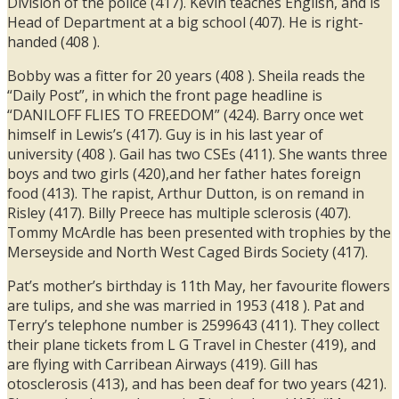
Division of the police (417). Kevin teaches English, and is
Head of Department at a big school (407). He is right-
handed (408 ).
Bobby was a fitter for 20 years (408 ). Sheila reads the
“Daily Post”, in which the front page headline is
“DANILOFF FLIES TO FREEDOM” (424). Barry once wet
himself in Lewis’s (417). Guy is in his last year of
university (408 ). Gail has two CSEs (411). She wants three
boys and two girls (420),and her father hates foreign
food (413). The rapist, Arthur Dutton, is on remand in
Risley (417). Billy Preece has multiple sclerosis (407).
Tommy McArdle has been presented with trophies by the
Merseyside and North West Caged Birds Society (417).
Pat’s mother’s birthday is 11th May, her favourite flowers
are tulips, and she was married in 1953 (418 ). Pat and
Terry’s telephone number is 2599643 (411). They collect
their plane tickets from L G Travel in Chester (419), and
are flying with Carribean Airways (419). Gill has
otosclerosis (413), and has been deaf for two years (421).