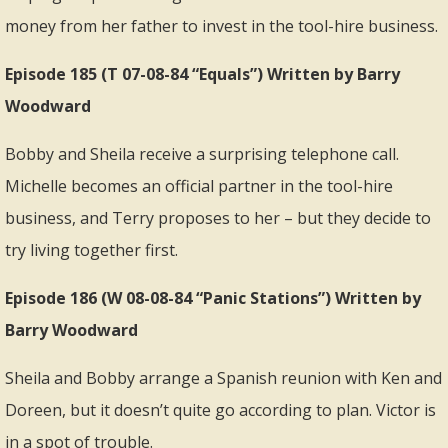
money from her father to invest in the tool-hire business.
Episode 185 (T 07-08-84 “Equals”) Written by Barry
Woodward
Bobby and Sheila receive a surprising telephone call.
Michelle becomes an official partner in the tool-hire
business, and Terry proposes to her – but they decide to
try living together first.
Episode 186 (W 08-08-84 “Panic Stations”) Written by
Barry Woodward
Sheila and Bobby arrange a Spanish reunion with Ken and
Doreen, but it doesn’t quite go according to plan. Victor is
in a spot of trouble.