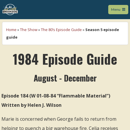
Menu
We Love Brookside
Home
»
The Show
»
The 80’s Episode Guide
»
Season 5 episode
guide
1984 Episode Guide
August - December
Episode 184 (W 01-08-84 “Flammable Material”)
Written by Helen J. Wilson
Marie is concerned when George fails to return from
helping to quench a big warehouse fire. Celia receives