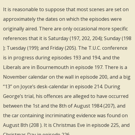
It is reasonable to suppose that most scenes are set on
approximately the dates on which the episodes were
originally aired. There are only occasional more specific
references that it is Saturday (197, 202, 204); Sunday (198
); Tuesday (199); and Friday (205). The T.U.C. conference
is in progress during episodes 193 and 194, and the
Liberals are in Bournemouth in episode 197. There is a
November calendar on the wall in episode 200, and a big
“13” on Joyce’s desk-calendar in episode 214. During
George’s trial, his offences are alleged to have occurred
between the 1st and the 8th of August 1984 (207), and
the car containing incriminating evidence was found on
August 8th (208 ). It is Christmas Eve in episode 225, and
Christmas Day in episode 226.