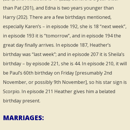
than Pat (201), and Edna is two years younger than
Harry (202). There are a few birthdays mentioned,
especially Karen’s – in episode 192, she is 18 “next week”,
in episode 193 it is “tomorrow”, and in episode 194 the
great day finally arrives. In episode 187, Heather’s
birthday was “last week”; and in episode 207 it is Sheila’s
birthday – by episode 221, she is 44. In episode 210, it will
be Paul’s 60th birthday on Friday [presumably 2nd
November, or possibly 9th November], so his star sign is
Scorpio. In episode 211 Heather gives him a belated
birthday present.
MARRIAGES: