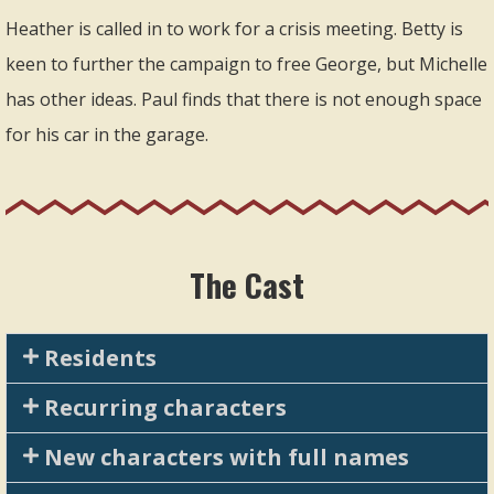
Heather is called in to work for a crisis meeting. Betty is
keen to further the campaign to free George, but Michelle
has other ideas. Paul finds that there is not enough space
for his car in the garage.
The Cast
Residents
Recurring characters
New characters with full names