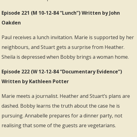
Episode 221 (M 10-12-84 “Lunch”) Written by John
Oakden
Paul receives a lunch invitation. Marie is supported by her
neighbours, and Stuart gets a surprise from Heather.
Sheila is depressed when Bobby brings a woman home.
Episode 222 (W 12-12-84 “Documentary Evidence”)
Written by Kathleen Potter
Marie meets a journalist. Heather and Stuart’s plans are
dashed. Bobby learns the truth about the case he is
pursuing. Annabelle prepares for a dinner party, not
realising that some of the guests are vegetarians.