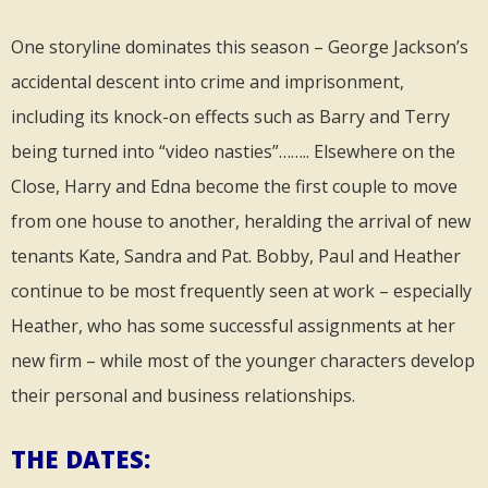
One storyline dominates this season – George Jackson’s
accidental descent into crime and imprisonment,
including its knock-on effects such as Barry and Terry
being turned into “video nasties”…….. Elsewhere on the
Close, Harry and Edna become the first couple to move
from one house to another, heralding the arrival of new
tenants Kate, Sandra and Pat. Bobby, Paul and Heather
continue to be most frequently seen at work – especially
Heather, who has some successful assignments at her
new firm – while most of the younger characters develop
their personal and business relationships.
THE DATES: