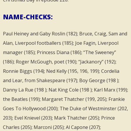
NAME-CHECKS:
Paul Heiney and Gaby Roslin (182); Bruce, Craig, Sam and
Alan, Liverpool footballers (185); Joe Fagin, Liverpool
manager (185); Princess Diana (186); “The Sweeney”
(186); Roger McGough, poet (190); “Jackanory” (192);
Ronnie Biggs (194); Ned Kelly (195, 196, 199); Cordelia
and Lear, from Shakespeare (197); Boy George (198 );
Danny La Rue (198 ); Nat King Cole (198 ); Karl Marx (199);
the Beatles (199); Margaret Thatcher (199, 205); Frankie
Goes To Hollywood (200); The Duke of Westminster (202,
203); Evel Knievel (203); Mark Thatcher (205); Prince
Charles (205); Marconi (205); Al Capone (207);