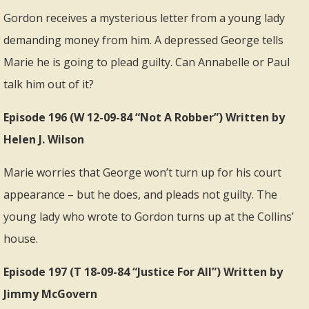
Gordon receives a mysterious letter from a young lady
demanding money from him. A depressed George tells
Marie he is going to plead guilty. Can Annabelle or Paul
talk him out of it?
Episode 196 (W 12-09-84 “Not A Robber”) Written by
Helen J. Wilson
Marie worries that George won’t turn up for his court
appearance – but he does, and pleads not guilty. The
young lady who wrote to Gordon turns up at the Collins’
house.
Episode 197 (T 18-09-84 “Justice For All”) Written by
Jimmy McGovern