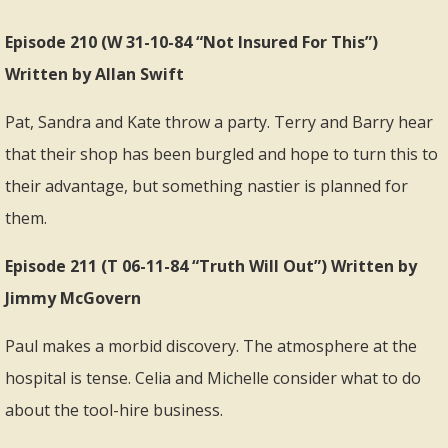
Episode 210 (W 31-10-84 “Not Insured For This”)
Written by Allan Swift
Pat, Sandra and Kate throw a party. Terry and Barry hear
that their shop has been burgled and hope to turn this to
their advantage, but something nastier is planned for
them.
Episode 211 (T 06-11-84 “Truth Will Out”) Written by
Jimmy McGovern
Paul makes a morbid discovery. The atmosphere at the
hospital is tense. Celia and Michelle consider what to do
about the tool-hire business.