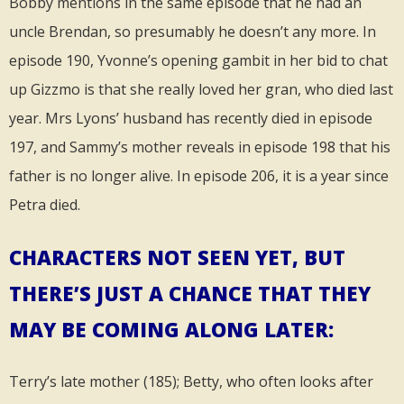
Bobby mentions in the same episode that he had an
uncle Brendan, so presumably he doesn’t any more. In
episode 190, Yvonne’s opening gambit in her bid to chat
up Gizzmo is that she really loved her gran, who died last
year. Mrs Lyons’ husband has recently died in episode
197, and Sammy’s mother reveals in episode 198 that his
father is no longer alive. In episode 206, it is a year since
Petra died.
CHARACTERS NOT SEEN YET, BUT
THERE’S JUST A CHANCE THAT THEY
MAY BE COMING ALONG LATER:
Terry’s late mother (185); Betty, who often looks after