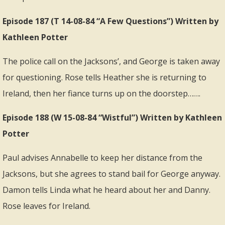
Episode 187 (T 14-08-84 “A Few Questions”) Written by
Kathleen Potter
The police call on the Jacksons’, and George is taken away
for questioning. Rose tells Heather she is returning to
Ireland, then her fiance turns up on the doorstep…….
Episode 188 (W 15-08-84 “Wistful”) Written by Kathleen
Potter
Paul advises Annabelle to keep her distance from the
Jacksons, but she agrees to stand bail for George anyway.
Damon tells Linda what he heard about her and Danny.
Rose leaves for Ireland.