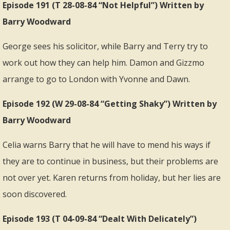
Episode 191 (T 28-08-84 “Not Helpful”) Written by
Barry Woodward
George sees his solicitor, while Barry and Terry try to
work out how they can help him. Damon and Gizzmo
arrange to go to London with Yvonne and Dawn.
Episode 192 (W 29-08-84 “Getting Shaky”) Written by
Barry Woodward
Celia warns Barry that he will have to mend his ways if
they are to continue in business, but their problems are
not over yet. Karen returns from holiday, but her lies are
soon discovered.
Episode 193 (T 04-09-84 “Dealt With Delicately”)