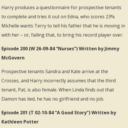
Harry produces a questionnaire for prospective tenants
to complete and tries it out on Edna, who scores 23%.
Michelle wants Terry to tell his father that he is moving in
with her – or, failing that, to bring his record player over.
Episode 200 (W 26-09-84 “Nurses”) Written by Jimmy
McGovern
Prospective tenants Sandra and Kate arrive at the
Crosses, and Harry incorrectly assumes that the third
tenant, Pat, is also female. When Linda finds out that
Damon has lied, he has no girlfriend and no job.
Episode 201 (T 02-10-84 “A Good Story”) Written by
Kathleen Potter