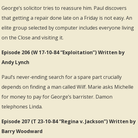
George’s solicitor tries to reassure him. Paul discovers
that getting a repair done late on a Friday is not easy. An
elite group selected by computer includes everyone living
on the Close and visiting it.
Episode 206 (W 17-10-84 “Exploitation”) Written by
Andy Lynch
Paul’s never-ending search for a spare part crucially
depends on finding a man called Wilf. Marie asks Michelle
for money to pay for George’s barrister. Damon
telephones Linda.
Episode 207 (T 23-10-84 “Regina v. Jackson”) Written by
Barry Woodward