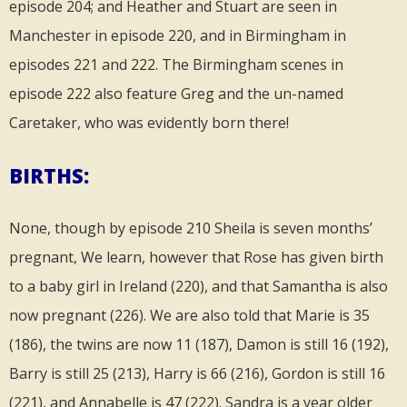
episode 204; and Heather and Stuart are seen in
Manchester in episode 220, and in Birmingham in
episodes 221 and 222. The Birmingham scenes in
episode 222 also feature Greg and the un-named
Caretaker, who was evidently born there!
BIRTHS:
None, though by episode 210 Sheila is seven months’
pregnant, We learn, however that Rose has given birth
to a baby girl in Ireland (220), and that Samantha is also
now pregnant (226). We are also told that Marie is 35
(186), the twins are now 11 (187), Damon is still 16 (192),
Barry is still 25 (213), Harry is 66 (216), Gordon is still 16
(221), and Annabelle is 47 (222). Sandra is a year older