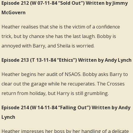
Episode 212 (W 07-11-84 “Sold Out”) Written by Jimmy
McGovern
Heather realises that she is the victim of a confidence
trick, but by chance she has the last laugh. Bobby is
annoyed with Barry, and Sheila is worried.
Episode 213 (T 13-11-84 “Ethics”) Written by Andy Lynch
Heather begins her audit of NSAOS. Bobby asks Barry to
clear out the garage while he recuperates. The Crosses
return from holiday, but Harry is still grumbling.
Episode 214 (W 14-11-84 “Falling Out”) Written by Andy
Lynch
Heather impresses her boss by her handling of a delicate