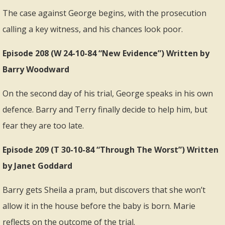
The case against George begins, with the prosecution
calling a key witness, and his chances look poor.
Episode 208 (W 24-10-84 “New Evidence”) Written by
Barry Woodward
On the second day of his trial, George speaks in his own
defence. Barry and Terry finally decide to help him, but
fear they are too late.
Episode 209 (T 30-10-84 “Through The Worst”) Written
by Janet Goddard
Barry gets Sheila a pram, but discovers that she won’t
allow it in the house before the baby is born. Marie
reflects on the outcome of the trial.