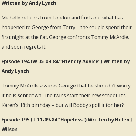
Written by Andy Lynch
Michelle returns from London and finds out what has
happened to George from Terry – the couple spend their
first night at the flat. George confronts Tommy McArdle,
and soon regrets it.
Episode 194 (W 05-09-84 “Friendly Advice”) Written by
Andy Lynch
Tommy McArdle assures George that he shouldn’t worry
if he is sent down. The twins start their new school. It’s
Karen’s 18th birthday – but will Bobby spoil it for her?
Episode 195 (T 11-09-84 “Hopeless”) Written by Helen J.
Wilson