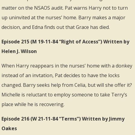
matter on the NSAOS audit. Pat warns Harry not to turn
up uninvited at the nurses’ home. Barry makes a major
decision, and Edna finds out that Grace has died.
Episode 215 (M 19-11-84 “Right of Access”) Written by
Helen J. Wilson
When Harry reappears in the nurses’ home with a donkey
instead of an invtation, Pat decides to have the locks
changed. Barry seeks help from Celia, but will she offer it?
Michelle is reluctant to employ someone to take Terry’s
place while he is recovering.
Episode 216 (W 21-11-84 “Terms”) Written by Jimmy
Oakes