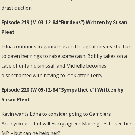
drastic action.
Episode 219 (M 03-12-84 “Burdens”) Written by Susan
Pleat
Edna continues to gamble, even though it means she has
to pawn her rings to raise some cash. Bobby takes on a
case of unfair dismissal, and Michelle becomes
disenchanted with having to look after Terry.
Episode 220 (W 05-12-84 “Sympathetic”) Written by
Susan Pleat
Kevin wants Edna to consider going to Gamblers
Anonymous – but will Harry agree? Marie goes to see her
MP – but can he help her?