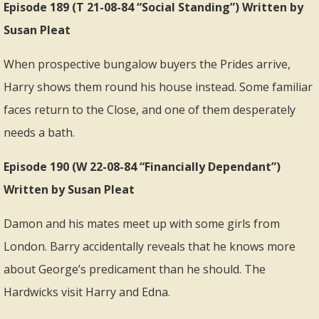
Episode 189 (T 21-08-84 “Social Standing”) Written by
Susan Pleat
When prospective bungalow buyers the Prides arrive,
Harry shows them round his house instead. Some familiar
faces return to the Close, and one of them desperately
needs a bath.
Episode 190 (W 22-08-84 “Financially Dependant”)
Written by Susan Pleat
Damon and his mates meet up with some girls from
London. Barry accidentally reveals that he knows more
about George’s predicament than he should. The
Hardwicks visit Harry and Edna.