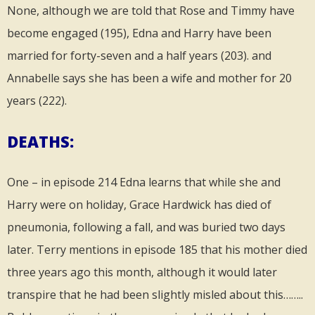
None, although we are told that Rose and Timmy have
become engaged (195), Edna and Harry have been
married for forty-seven and a half years (203). and
Annabelle says she has been a wife and mother for 20
years (222).
DEATHS:
One – in episode 214 Edna learns that while she and
Harry were on holiday, Grace Hardwick has died of
pneumonia, following a fall, and was buried two days
later. Terry mentions in episode 185 that his mother died
three years ago this month, although it would later
transpire that he had been slightly misled about this……..