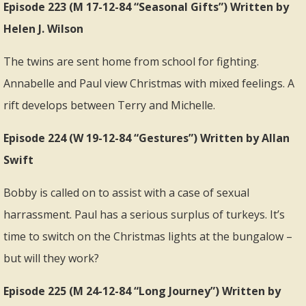
Episode 223 (M 17-12-84 “Seasonal Gifts”) Written by
Helen J. Wilson
The twins are sent home from school for fighting.
Annabelle and Paul view Christmas with mixed feelings. A
rift develops between Terry and Michelle.
Episode 224 (W 19-12-84 “Gestures”) Written by Allan
Swift
Bobby is called on to assist with a case of sexual
harrassment. Paul has a serious surplus of turkeys. It’s
time to switch on the Christmas lights at the bungalow –
but will they work?
Episode 225 (M 24-12-84 “Long Journey”) Written by