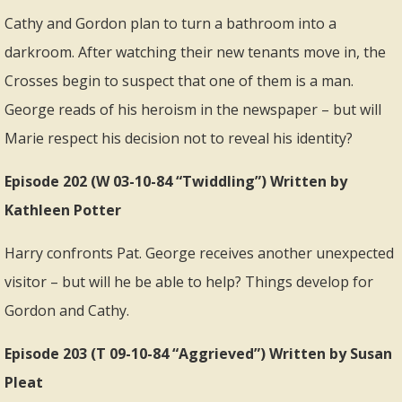
Cathy and Gordon plan to turn a bathroom into a
darkroom. After watching their new tenants move in, the
Crosses begin to suspect that one of them is a man.
George reads of his heroism in the newspaper – but will
Marie respect his decision not to reveal his identity?
Episode 202 (W 03-10-84 “Twiddling”) Written by
Kathleen Potter
Harry confronts Pat. George receives another unexpected
visitor – but will he be able to help? Things develop for
Gordon and Cathy.
Episode 203 (T 09-10-84 “Aggrieved”) Written by Susan
Pleat