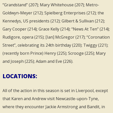
“Grandstand” (207); Mary Whitehouse (207); Metro-
Goldwyn-Meyer (212); Spielberg Enterprises (212); the
Kennedys, US presidents (212); Gilbert & Sullivan (212);
Gary Cooper (214); Grace Kelly (214); “News At Ten” (214);
Rudigore, opera (215); [Ian] McGregor (217); “Coronation
Street”, celebrating its 24th birthday (220); Twiggy (221);
(recently born Prince) Henry (225); Scrooge (225); Mary
and Joseph (225); Adam and Eve (226).
LOCATIONS:
All of the action in this season is set in Liverpool, except
that Karen and Andrew visit Newcastle-upon-Tyne,
where they encounter Jackie Armstrong and Bandit, in