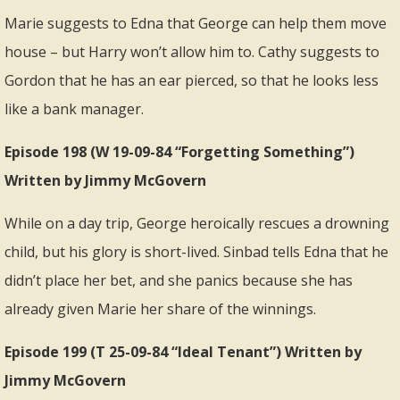
Marie suggests to Edna that George can help them move
house – but Harry won’t allow him to. Cathy suggests to
Gordon that he has an ear pierced, so that he looks less
like a bank manager.
Episode 198 (W 19-09-84 “Forgetting Something”)
Written by Jimmy McGovern
While on a day trip, George heroically rescues a drowning
child, but his glory is short-lived. Sinbad tells Edna that he
didn’t place her bet, and she panics because she has
already given Marie her share of the winnings.
Episode 199 (T 25-09-84 “Ideal Tenant”) Written by
Jimmy McGovern