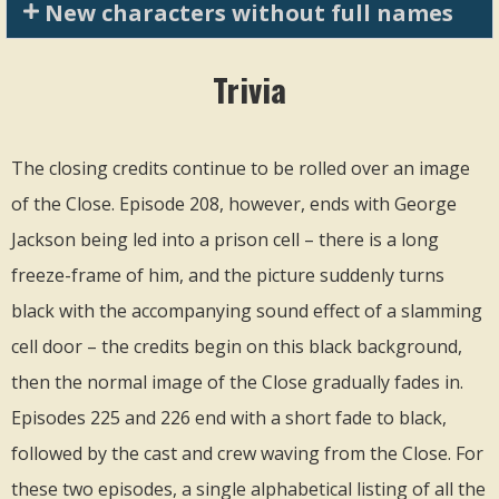
New characters without full names
Trivia
The closing credits continue to be rolled over an image
of the Close. Episode 208, however, ends with George
Jackson being led into a prison cell – there is a long
freeze-frame of him, and the picture suddenly turns
black with the accompanying sound effect of a slamming
cell door – the credits begin on this black background,
then the normal image of the Close gradually fades in.
Episodes 225 and 226 end with a short fade to black,
followed by the cast and crew waving from the Close. For
these two episodes, a single alphabetical listing of all the