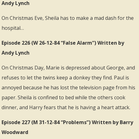
Andy Lynch
On Christmas Eve, Sheila has to make a mad dash for the
hospital…
Episode 226 (W 26-12-84 “False Alarm”) Written by
Andy Lynch
On Christmas Day, Marie is depressed about George, and
refuses to let the twins keep a donkey they find. Paul is
annoyed because he has lost the television page from his
paper. Sheila is confined to bed while the others cook
dinner, and Harry fears that he is having a heart attack.
Episode 227 (M 31-12-84 “Problems”) Written by Barry
Woodward