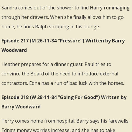
Sandra comes out of the shower to find Harry rummaging
through her drawers. When she finally allows him to go
home, he finds Ralph stripping in his lounge.
Episode 217 (M 26-11-84 “Pressure”) Written by Barry
Woodward
Heather prepares for a dinner guest. Paul tries to
convince the Board of the need to introduce external
contractors. Edna has a run of bad luck with the horses.
Episode 218 (W 28-11-84 “Going For Good”) Written by
Barry Woodward
Terry comes home from hospital. Barry says his farewells.
Edna’s money worries increase, and she has to take