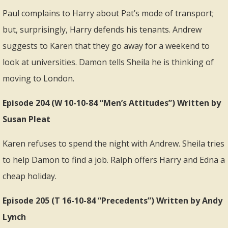
Paul complains to Harry about Pat’s mode of transport;
but, surprisingly, Harry defends his tenants. Andrew
suggests to Karen that they go away for a weekend to
look at universities. Damon tells Sheila he is thinking of
moving to London.
Episode 204 (W 10-10-84 “Men’s Attitudes”) Written by
Susan Pleat
Karen refuses to spend the night with Andrew. Sheila tries
to help Damon to find a job. Ralph offers Harry and Edna a
cheap holiday.
Episode 205 (T 16-10-84 “Precedents”) Written by Andy
Lynch