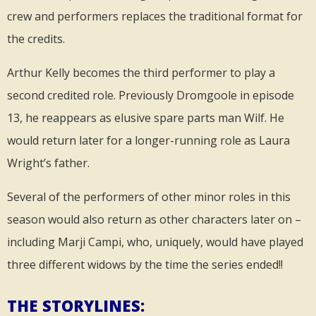
crew and performers replaces the traditional format for
the credits.
Arthur Kelly becomes the third performer to play a
second credited role. Previously Dromgoole in episode
13, he reappears as elusive spare parts man Wilf. He
would return later for a longer-running role as Laura
Wright’s father.
Several of the performers of other minor roles in this
season would also return as other characters later on –
including Marji Campi, who, uniquely, would have played
three different widows by the time the series ended!!
THE STORYLINES: