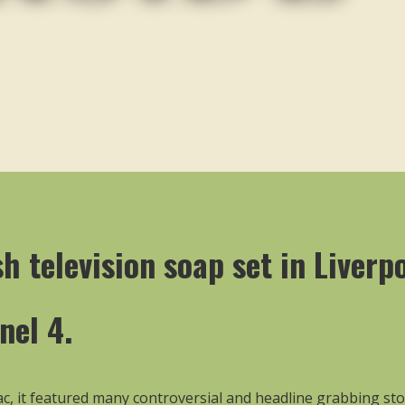
h television soap set in Liverp
nel 4.
-sac, it featured many controversial and headline grabbing sto