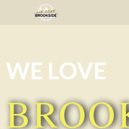
We Love Brookside
The ultimate resource for the Liverpool 
WE LOVE
BROO