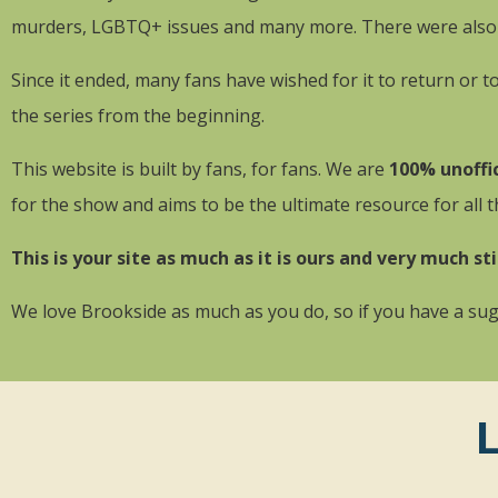
murders, LGBTQ+ issues and many more. There were also lo
Since it ended, many fans have wished for it to return or 
the series from the beginning.
This website is built by fans, for fans. We are
100% unoffic
for the show and aims to be the ultimate resource for all 
This is your site as much as it is ours and very much sti
We love Brookside as much as you do, so if you have a sugg
L