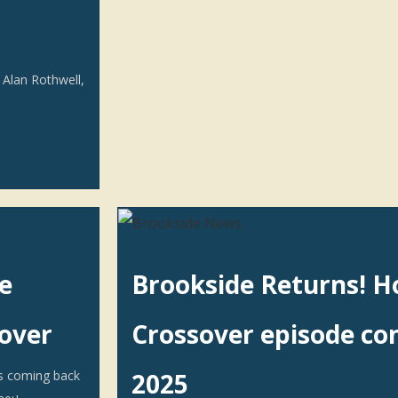
 Alan Rothwell,
e
Brookside Returns! H
sover
Crossover episode co
s coming back
2025