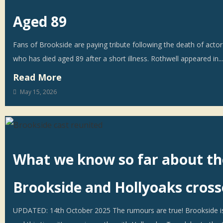
Aged 89
Fans of Brookside are paying tribute following the death of actor
who has died aged 89 after a short illness. Rothwell appeared in...
Read More
May 15, 2026
What we know so far about th
Brookside and Hollyoaks cros
UPDATED: 14th October 2025 The rumours are true! Brookside i