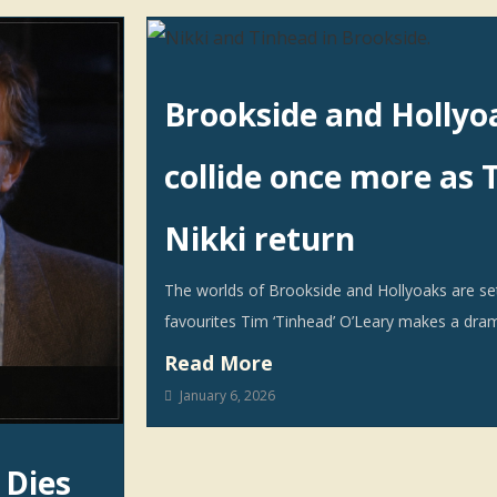
Brookside and Hollyo
collide once more as 
Nikki return
The worlds of Brookside and Hollyoaks are set 
favourites Tim ‘Tinhead’ O’Leary makes a dram
Read More
January 6, 2026
 Dies