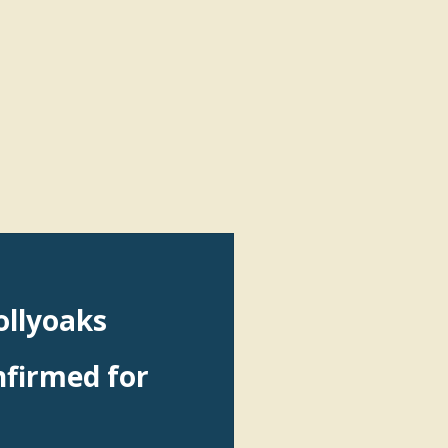
ollyoaks
nfirmed for