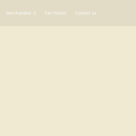
Merchandise
Fan Fiction
Contact us