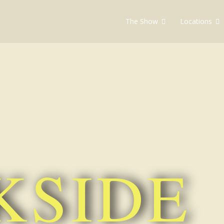
The Show
Locations
soap
KSIDE