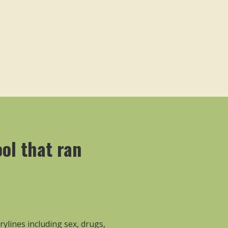
ool that ran
rylines including sex, drugs,