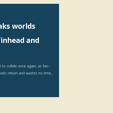
aks worlds
Tinhead and
to collide once again, as fan-
atic return and wastes no time...