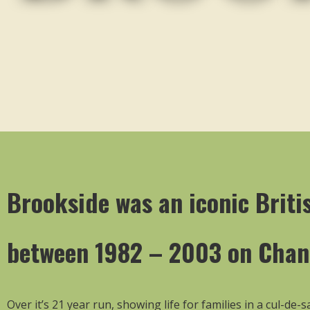
Brookside was an iconic Britis
between 1982 – 2003 on Chan
Over it’s 21 year run, showing life for families in a cul-de