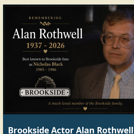
Brookside Actor Alan Rothwell