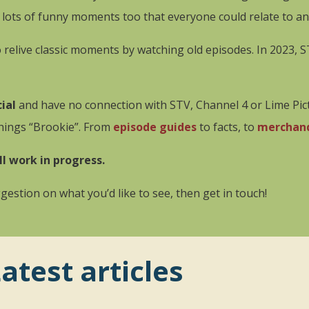
ts of funny moments too that everyone could relate to and 
to relive classic moments by watching old episodes. In 2023, 
ial
and have no connection with STV, Channel 4 or Lime Pictu
things “Brookie”. From
episode guides
to facts, to
merchan
ll work in progress.
estion on what you’d like to see, then get in touch!
atest articles