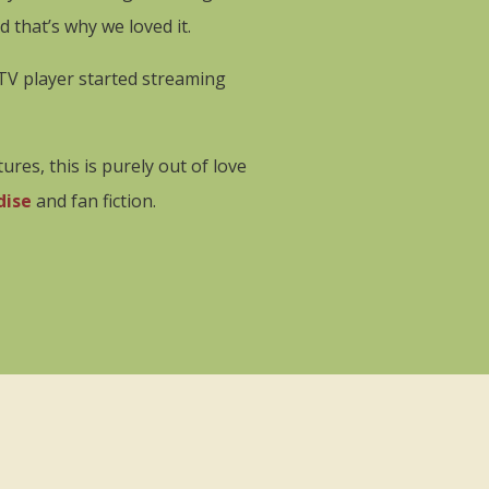
that’s why we loved it.
STV player started streaming
res, this is purely out of love
dise
and fan fiction.