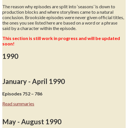
The reason why episodes are split into ‘seasons’ is down to
production blocks and where storylines came to a natural
conclusion. Brookside episodes were never given official titles,
the ones you see listed here are based on a word or a phrase
said by a character within the episode.
This section is still work in progress and will be updated
soon!
1990
January - April 1990
Episodes 752 – 786
Read summaries
May - August 1990