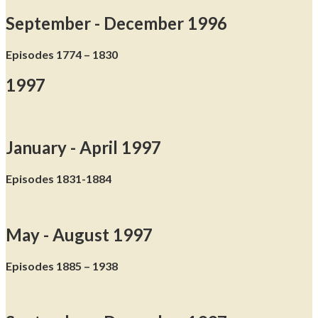
September - December 1996
Episodes 1774 – 1830
1997
January - April 1997
Episodes 1831-1884
May - August 1997
Episodes 1885 – 1938