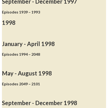
September - December 1997
Episodes 1939 – 1993
1998
January - April 1998
Episodes 1994 – 2048
May - August 1998
Episodes 2049 – 2101
September - December 1998