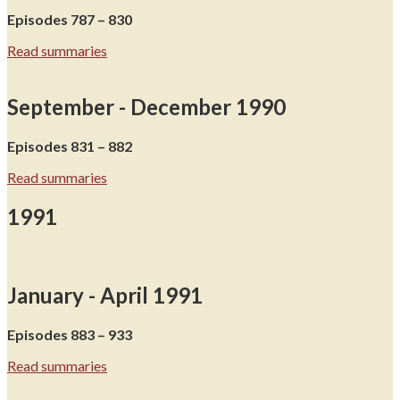
Episodes 787 – 830
Read summaries
September - December 1990
Episodes 831 – 882
Read summaries
1991
January - April 1991
Episodes 883 – 933
Read summaries