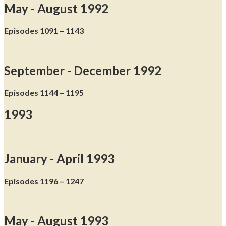
May - August 1992
Episodes 1091 – 1143
September - December 1992
Episodes 1144 – 1195
1993
January - April 1993
Episodes 1196 – 1247
May - August 1993