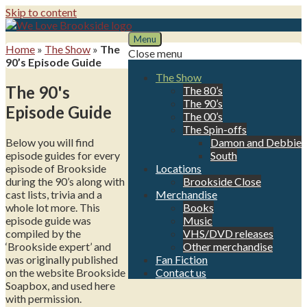
Skip to content
Menu
We Love Brookside
The ultimate resource for the Liverpool soap
Home
»
The Show
»
The
Close menu
90’s Episode Guide
The Show
The 90's
The 80’s
The 90’s
Episode Guide
The 00’s
The Spin-offs
Below you will find
Damon and Debbie
episode guides for every
South
episode of Brookside
Locations
during the 90’s along with
Brookside Close
cast lists, trivia and a
Merchandise
whole lot more. This
Books
episode guide was
Music
compiled by the
VHS/DVD releases
‘Brookside expert’ and
Other merchandise
was originally published
Fan Fiction
on the website Brookside
Contact us
Soapbox, and used here
with permission.