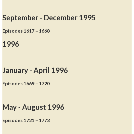
September - December 1995
Episodes 1617 – 1668
1996
January - April 1996
Episodes 1669 – 1720
May - August 1996
Episodes 1721 – 1773