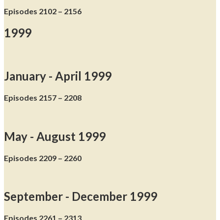
Episodes 2102 – 2156
1999
January - April 1999
Episodes 2157 – 2208
May - August 1999
Episodes 2209 – 2260
September - December 1999
Episodes 2261 – 2313