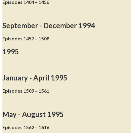
Episodes 1404 – 1456
September - December 1994
Episodes 1457 – 1508
1995
January - April 1995
Episodes 1509 – 1561
May - August 1995
Episodes 1562 – 1616