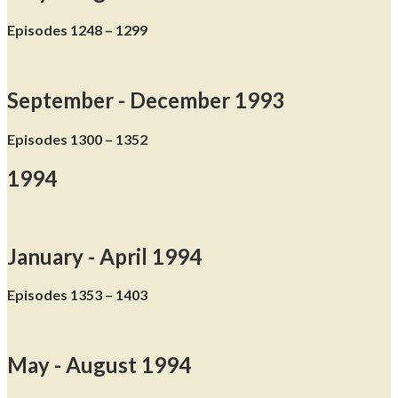
Episodes 1248 – 1299
September - December 1993
Episodes 1300 – 1352
1994
January - April 1994
Episodes 1353 – 1403
May - August 1994