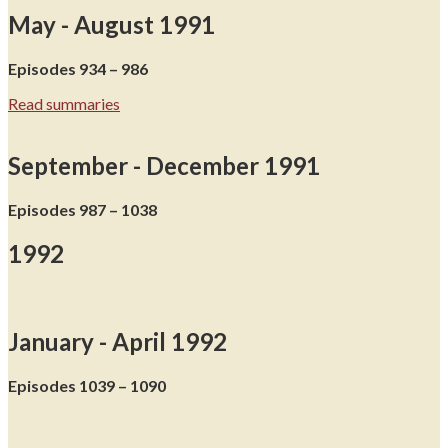
May - August 1991
Episodes 934 – 986
Read summaries
September - December 1991
Episodes 987 – 1038
1992
January - April 1992
Episodes 1039 – 1090