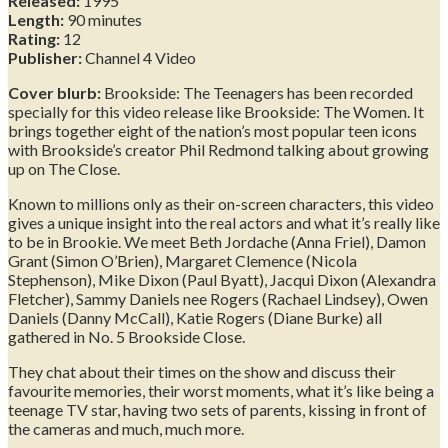
Released:
1995
Length:
90 minutes
Rating:
12
Publisher:
Channel 4 Video
Cover blurb:
Brookside: The Teenagers has been recorded
specially for this video release like Brookside: The Women. It
brings together eight of the nation’s most popular teen icons
with Brookside’s creator Phil Redmond talking about growing
up on The Close.
Known to millions only as their on-screen characters, this video
gives a unique insight into the real actors and what it’s really like
to be in Brookie. We meet Beth Jordache (Anna Friel), Damon
Grant (Simon O’Brien), Margaret Clemence (Nicola
Stephenson), Mike Dixon (Paul Byatt), Jacqui Dixon (Alexandra
Fletcher), Sammy Daniels nee Rogers (Rachael Lindsey), Owen
Daniels (Danny McCall), Katie Rogers (Diane Burke) all
gathered in No. 5 Brookside Close.
They chat about their times on the show and discuss their
favourite memories, their worst moments, what it’s like being a
teenage TV star, having two sets of parents, kissing in front of
the cameras and much, much more.