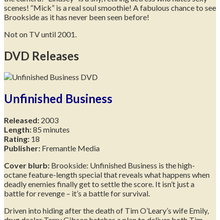
scenes! “Mick” is a real soul smoothie! A fabulous chance to see
Brookside as it has never been seen before!
Not on TV until 2001.
DVD Releases
Unfinished Business
Released:
2003
Length:
85 minutes
Rating:
18
Publisher:
Fremantle Media
Cover blurb:
Brookside: Unfinished Business is the high-
octane feature-length special that reveals what happens when
deadly enemies finally get to settle the score. It isn’t just a
battle for revenge – it’s a battle for survival.
Driven into hiding after the death of Tim O’Leary’s wife Emily,
drug dealer Terry Gibson hatches a plan to deliver both Tim