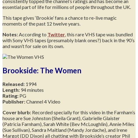
consistently topped the channel’s ratings and has become an
essential part of life for millions of people throughout the UK.
This tape gives ‘Brookie’ fans a chance to re-live magic
moments of the past 12 twelve years.
Notes:
According to
Twitter
, this rare VHS tape was bundled
with Sony VHS tapes (presumably blank ones?) back in the 90’s
and wasn’t for sale on its own.
Brookside: The Women
Released:
1994
Length:
94 minutes
Rating:
PG
Publisher:
Channel 4 Video
Cover blurb:
Recorded specially for this video in the Farnham’s
house are Sue Johnston (Sheila Grant), Gabrielle Glaister
(Patricia Farnham), Sarah White (Bev McLoughlin), Annie Miles
(Sue Sullivan), Sandra Maitland (Mandy Jordache), and Irene
Margot (DD Dixon) all chatting with Brookside’s creator Phil