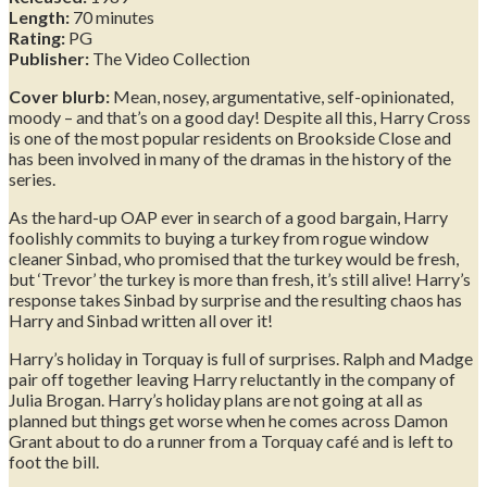
Length:
70 minutes
Rating:
PG
Publisher:
The Video Collection
Cover blurb:
Mean, nosey, argumentative, self-opinionated,
moody – and that’s on a good day! Despite all this, Harry Cross
is one of the most popular residents on Brookside Close and
has been involved in many of the dramas in the history of the
series.
As the hard-up OAP ever in search of a good bargain, Harry
foolishly commits to buying a turkey from rogue window
cleaner Sinbad, who promised that the turkey would be fresh,
but ‘Trevor’ the turkey is more than fresh, it’s still alive! Harry’s
response takes Sinbad by surprise and the resulting chaos has
Harry and Sinbad written all over it!
Harry’s holiday in Torquay is full of surprises. Ralph and Madge
pair off together leaving Harry reluctantly in the company of
Julia Brogan. Harry’s holiday plans are not going at all as
planned but things get worse when he comes across Damon
Grant about to do a runner from a Torquay café and is left to
foot the bill.