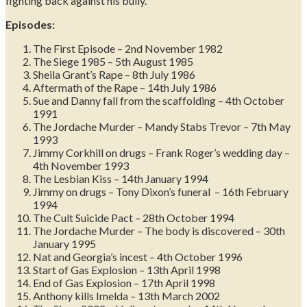
fighting back against his bully.
Episodes:
The First Episode – 2nd November 1982
The Siege 1985 – 5th August 1985
Sheila Grant’s Rape – 8th July 1986
Aftermath of the Rape – 14th July 1986
Sue and Danny fall from the scaffolding – 4th October
1991
The Jordache Murder – Mandy Stabs Trevor – 7th May
1993
Jimmy Corkhill on drugs – Frank Roger’s wedding day –
4th November 1993
The Lesbian Kiss – 14th January 1994
Jimmy on drugs – Tony Dixon’s funeral – 16th February
1994
The Cult Suicide Pact – 28th October 1994
The Jordache Murder – The body is discovered – 30th
January 1995
Nat and Georgia’s incest – 4th October 1996
Start of Gas Explosion – 13th April 1998
End of Gas Explosion – 17th April 1998
Anthony kills Imelda – 13th March 2002