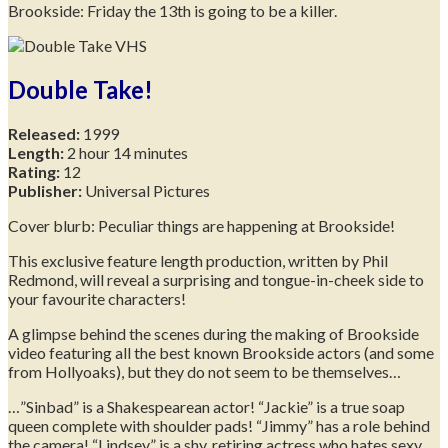
Brookside: Friday the 13th is going to be a killer.
Double Take!
Released:
1999
Length:
2 hour 14 minutes
Rating:
12
Publisher:
Universal Pictures
Cover blurb: Peculiar things are happening at Brookside!
This exclusive feature length production, written by Phil
Redmond, will reveal a surprising and tongue-in-cheek side to
your favourite characters!
A glimpse behind the scenes during the making of Brookside
video featuring all the best known Brookside actors (and some
from Hollyoaks), but they do not seem to be themselves…
…”Sinbad” is a Shakespearean actor! “Jackie” is a true soap
queen complete with shoulder pads! “Jimmy” has a role behind
the camera! “Lindsey” is a shy, retiring actress who hates sexy