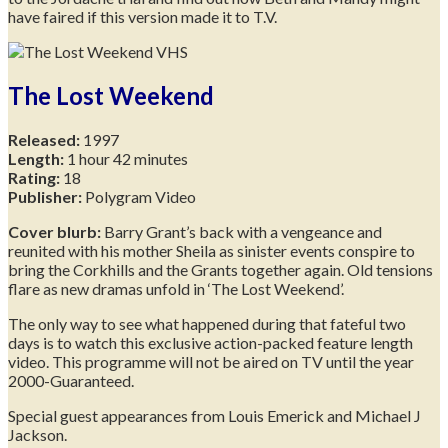
have faired if this version made it to T.V.
The Lost Weekend
Released:
1997
Length:
1 hour 42 minutes
Rating:
18
Publisher:
Polygram Video
Cover blurb:
Barry Grant’s back with a vengeance and
reunited with his mother Sheila as sinister events conspire to
bring the Corkhills and the Grants together again. Old tensions
flare as new dramas unfold in ‘The Lost Weekend’.
The only way to see what happened during that fateful two
days is to watch this exclusive action-packed feature length
video. This programme will not be aired on TV until the year
2000-Guaranteed.
Special guest appearances from Louis Emerick and Michael J
Jackson.