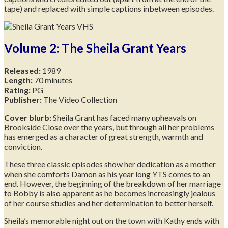
tape) and replaced with simple captions inbetween episodes.
Volume 2: The Sheila Grant Years
Released:
1989
Length:
70 minutes
Rating:
PG
Publisher:
The Video Collection
Cover blurb:
Sheila Grant has faced many upheavals on
Brookside Close over the years, but through all her problems
has emerged as a character of great strength, warmth and
conviction.
These three classic episodes show her dedication as a mother
when she comforts Damon as his year long YTS comes to an
end. However, the beginning of the breakdown of her marriage
to Bobby is also apparent as he becomes increasingly jealous
of her course studies and her determination to better herself.
Sheila’s memorable night out on the town with Kathy ends with