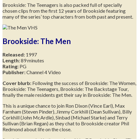
Brookside: The Teenagers is also packed full of specially
chosen clips from the first 12 years of Brookside featuring
many of the series’ top characters from both past and present.
Brookside: The Men
Released:
1997
Length:
89 minutes
Rating:
PG
Publisher:
Channel 4 Video
Cover blurb:
Following the success of Brookside: The Women,
Brookside: The Teenagers, Brookside: The Backstage Tour,
finally the male residents get their say in Brookside: The Men.
This is a unique chance to join Ron Dixon (Vince Earl), Max
Farnham (Steven Pinder), Jimmy Corkhill (Dean Sullivan), Billy
Corkhill (John McArdle), Sinbad (Michael Starke) and Terry
Sullivan (Brian Regan) as they chat to Brookside creator Phil
Redmond about life on the close.