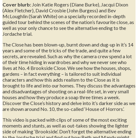
Cover blurb:
Join Katie Rogers (Diane Burke), Jacqui Dixon
(Alex Fletcher), David Crosbie (John Burgess) and Bev
McLoughlin (Sarah White) on a specially recorded in-depth
guided tour behind the scenes of the nation’s favourite close, as
well as your only chance to see the alternative ending to the
Jordache trial.
The Close has been blown-up, burnt down and dug-up in it’s 14
years and some of the tricks of the trade, and quite a few
secrets, are revealed. Such as why the camera crew spend a lot
of their time hiding in wardrobes and why we never see who
lives at No. 4 Brookside Close. We see how the houses, shops,
gardens – in fact everything – is tailored to suit individual
characters and how this adds realism to the Close as it is
brought to life and into our homes. They discuss the advantages
and disadvantages of shooting on a real-life set, in very small
houses and how they produce a soap three times a week.
Discover the Close’s history and delve into it’s darker side as we
are shown around No. 10, the so-called ‘House of Horrors’.
This video is packed with clips of some of the most exciting
moments and stunts, as well as out-takes showing the lighter
side of making ‘Brookside’. Don’t forget the alternative ending
to the Jordache trial and find out how Beth and Mandy might