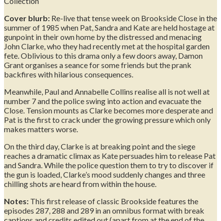
Collection
Cover blurb:
Re-live that tense week on Brookside Close in the
summer of 1985 when Pat, Sandra and Kate are held hostage at
gunpoint in their own home by the distressed and menacing
John Clarke, who they had recently met at the hospital garden
fete. Oblivious to this drama only a few doors away, Damon
Grant organises a seance for some friends but the prank
backfires with hilarious consequences.
Meanwhile, Paul and Annabelle Collins realise all is not well at
number 7 and the police swing into action and evacuate the
Close. Tension mounts as Clarke becomes more desperate and
Pat is the first to crack under the growing pressure which only
makes matters worse.
On the third day, Clarke is at breaking point and the siege
reaches a dramatic climax as Kate persuades him to release Pat
and Sandra. While the police question them to try to discover if
the gun is loaded, Clarke’s mood suddenly changes and three
chilling shots are heard from within the house.
Notes:
This first release of classic Brookside features the
episodes 287, 288 and 289 in an omnibus format with break
captions and credits edited out (apart from at the end of the