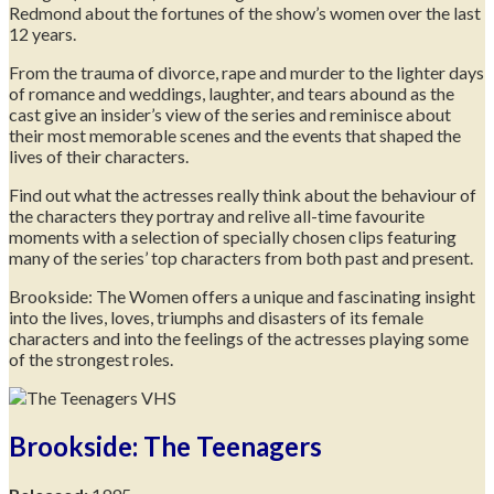
Redmond about the fortunes of the show’s women over the last
12 years.
From the trauma of divorce, rape and murder to the lighter days
of romance and weddings, laughter, and tears abound as the
cast give an insider’s view of the series and reminisce about
their most memorable scenes and the events that shaped the
lives of their characters.
Find out what the actresses really think about the behaviour of
the characters they portray and relive all-time favourite
moments with a selection of specially chosen clips featuring
many of the series’ top characters from both past and present.
Brookside: The Women offers a unique and fascinating insight
into the lives, loves, triumphs and disasters of its female
characters and into the feelings of the actresses playing some
of the strongest roles.
Brookside: The Teenagers