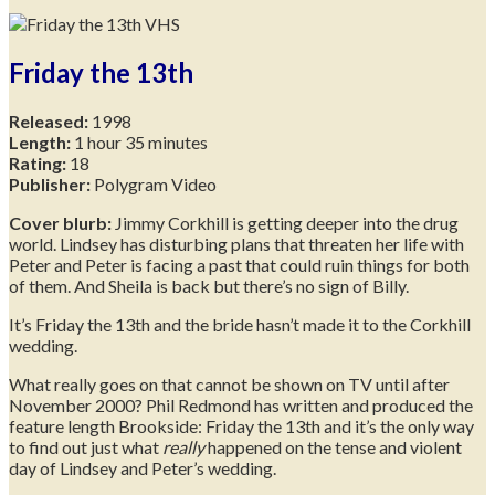
Friday the 13th
Released:
1998
Length:
1 hour 35 minutes
Rating:
18
Publisher:
Polygram Video
Cover blurb:
Jimmy Corkhill is getting deeper into the drug
world. Lindsey has disturbing plans that threaten her life with
Peter and Peter is facing a past that could ruin things for both
of them. And Sheila is back but there’s no sign of Billy.
It’s Friday the 13th and the bride hasn’t made it to the Corkhill
wedding.
What really goes on that cannot be shown on TV until after
November 2000? Phil Redmond has written and produced the
feature length Brookside: Friday the 13th and it’s the only way
to find out just what
really
happened on the tense and violent
day of Lindsey and Peter’s wedding.