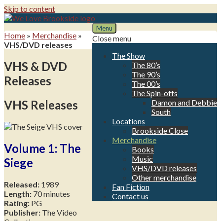
Skip to content
Menu
We Love Brookside
The ultimate resource for the Liverpool soap
Home
»
Merchandise
»
Close menu
VHS/DVD releases
The Show
VHS & DVD
The 80’s
The 90’s
Releases
The 00’s
The Spin-offs
VHS Releases
Damon and Debbie
South
Locations
Brookside Close
Merchandise
Volume 1: The
Books
Music
Siege
VHS/DVD releases
Other merchandise
Released:
1989
Fan Fiction
Length:
70 minutes
Contact us
Rating:
PG
Publisher:
The Video