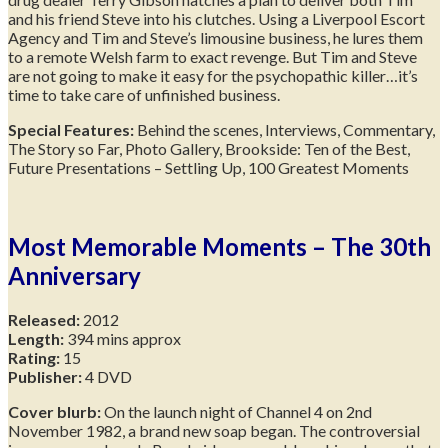
and his friend Steve into his clutches. Using a Liverpool Escort
Agency and Tim and Steve’s limousine business, he lures them
to a remote Welsh farm to exact revenge. But Tim and Steve
are not going to make it easy for the psychopathic killer…it’s
time to take care of unfinished business.
Special Features:
Behind the scenes, Interviews, Commentary,
The Story so Far, Photo Gallery, Brookside: Ten of the Best,
Future Presentations – Settling Up, 100 Greatest Moments
Most Memorable Moments – The 30th
Anniversary
Released:
2012
Length:
394 mins approx
Rating:
15
Publisher:
4 DVD
Cover blurb:
On the launch night of Channel 4 on 2nd
November 1982, a brand new soap began. The controversial