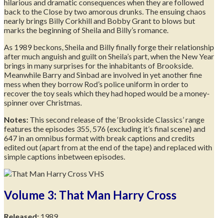
hilarious and dramatic consequences when they are followed
back to the Close by two amorous drunks. The ensuing chaos
nearly brings Billy Corkhill and Bobby Grant to blows but
marks the beginning of Sheila and Billy’s romance.
As 1989 beckons, Sheila and Billy finally forge their relationship
after much anguish and guilt on Sheila’s part, when the New Year
brings in many surprises for the inhabitants of Brookside.
Meanwhile Barry and Sinbad are involved in yet another fine
mess when they borrow Rod’s police uniform in order to
recover the toy seals which they had hoped would be a money-
spinner over Christmas.
Notes:
This second release of the ‘Brookside Classics’ range
features the episodes 355, 576 (excluding it’s final scene) and
647 in an omnibus format with break captions and credits
edited out (apart from at the end of the tape) and replaced with
simple captions inbetween episodes.
Volume 3: That Man Harry Cross
Released:
1989