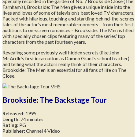
Specially recorded in the garden of No. 7 Brookside Close (The
Farnham’s), Brookside: The Men gives a unique inside into the
lives and loves of some of television’s best loved TV characters.
Packed with hilarious, touching and startling behind-the-scenes
tales of the actor’s most memorable moments – from their first
auditions to on-screen romances – Brookside: The Men is filled
with specially chosen clips featuring many of the series’ top
characters from the past fourteen years.
Revealing some previously well hidden secrets (like John
McArdle’s first incarnation as Damon Grant’s school teacher)
and telling what the actors really think of their characters.
Brookside: The Men is an essential for all fans of life on The
Close.
Brookside: The Backstage Tour
Released:
1995
Length:
74 minutes
Rating:
PG
Publisher:
Channel 4 Video