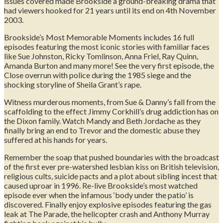
issues covered made Brookside a ground-breaking drama that
had viewers hooked for 21 years until its end on 4th November
2003.
Brookside’s Most Memorable Moments includes 16 full
episodes featuring the most iconic stories with familiar faces
like Sue Johnston, Ricky Tomlinson, Anna Friel, Ray Quinn,
Amanda Burton and many more! See the very first episode, the
Close overrun with police during the 1985 siege and the
shocking storyline of Sheila Grant’s rape.
Witness murderous moments, from Sue & Danny’s fall from the
scaffolding to the effect Jimmy Corkhill’s drug addiction has on
the Dixon family. Watch Mandy and Beth Jordache as they
finally bring an end to Trevor and the domestic abuse they
suffered at his hands for years.
Remember the soap that pushed boundaries with the broadcast
of the first ever pre-watershed lesbian kiss on British television,
religious cults, suicide pacts and a plot about sibling incest that
caused uproar in 1996. Re-live Brookside’s most watched
episode ever when the infamous ‘body under the patio’ is
discovered. Finally enjoy explosive episodes featuring the gas
leak at The Parade, the helicopter crash and Anthony Murray