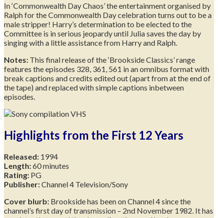
In ‘Commonwealth Day Chaos’ the entertainment organised by
Ralph for the Commonwealth Day celebration turns out to be a
male stripper! Harry’s determination to be elected to the
Committee is in serious jeopardy until Julia saves the day by
singing with a little assistance from Harry and Ralph.
Notes:
This final release of the ‘Brookside Classics’ range
features the episodes 328, 361, 561 in an omnibus format with
break captions and credits edited out (apart from at the end of
the tape) and replaced with simple captions inbetween
episodes.
Highlights from the First 12 Years
Released:
1994
Length:
60 minutes
Rating:
PG
Publisher:
Channel 4 Television/Sony
Cover blurb:
Brookside has been on Channel 4 since the
channel’s first day of transmission – 2nd November 1982. It has