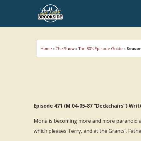
We Love Brookside
The ultimate resource for the Liverpool 
Home
»
The Show
»
The 80’s Episode Guide
»
Season
Episode 471 (M 04-05-87 “Deckchairs”) Wr
Mona is becoming more and more paranoid ab
which pleases Terry, and at the Grants’, Fathe