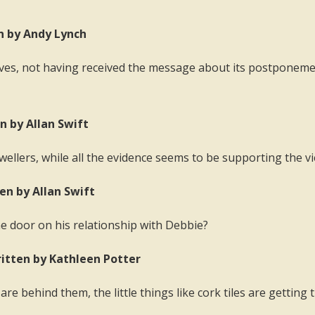
en by Andy Lynch
ves, not having received the message about its postponement
n by Allan Swift
ellers, while all the evidence seems to be supporting the v
ten by Allan Swift
he door on his relationship with Debbie?
ritten by Kathleen Potter
re behind them, the little things like cork tiles are getti