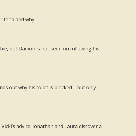
er food and why.
bbie, but Damon is not keen on following his
ds out why his toilet is blocked – but only
 Vicki’s advice. Jonathan and Laura discover a