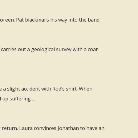
reen. Pat blackmails his way into the band.
carries out a geological survey with a coat-
 a slight accident with Rod’s shirt. When
d up suffering…….
g return. Laura convinces Jonathan to have an