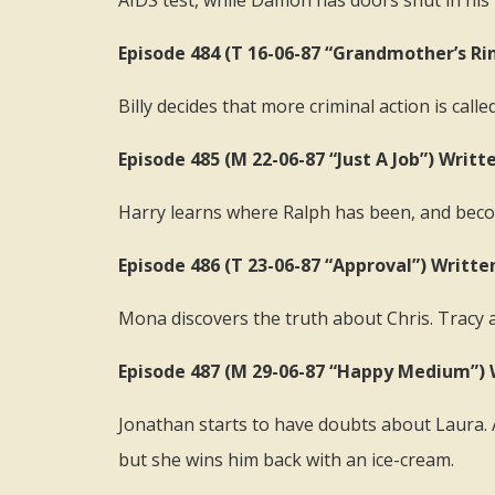
AIDS test, while Damon has doors shut in his 
Episode 484 (T 16-06-87 “Grandmother’s Ri
Billy decides that more criminal action is call
Episode 485 (M 22-06-87 “Just A Job”) Writt
Harry learns where Ralph has been, and beco
Episode 486 (T 23-06-87 “Approval”) Writte
Mona discovers the truth about Chris. Tracy a
Episode 487 (M 29-06-87 “Happy Medium”)
Jonathan starts to have doubts about Laura. Ag
but she wins him back with an ice-cream.