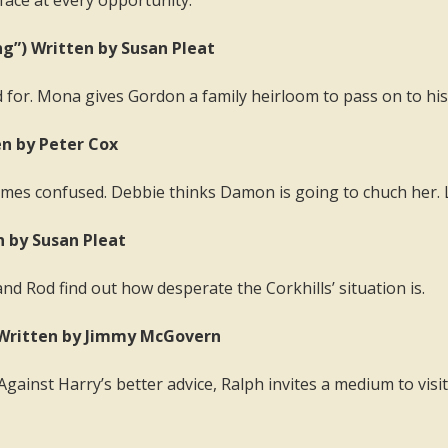
face at every opportunity.
ng”) Written by Susan Pleat
ed for. Mona gives Gordon a family heirloom to pass on to his 
en by Peter Cox
mes confused. Debbie thinks Damon is going to chuch her. 
n by Susan Pleat
nd Rod find out how desperate the Corkhills’ situation is.
 Written by Jimmy McGovern
ainst Harry’s better advice, Ralph invites a medium to visit