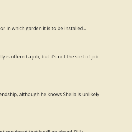
 in which garden it is to be installed…
 is offered a job, but it’s not the sort of job
iendship, although he knows Sheila is unlikely