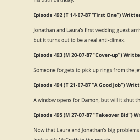
his 28th birthday.
Episode 492 (T 14-07-87 “First One”) Writt
Jonathan and Laura’s first wedding guest arri
but it turns out to be a real anti-climax.
Episode 493 (M 20-07-87 “Cover-up”) Writte
Someone forgets to pick up rings from the jew
Episode 494 (T 21-07-87 “A Good Job”) Writ
A window opens for Damon, but will it shut t
Episode 495 (M 27-07-87 “Takeover Bid”) W
Now that Laura and Jonathan’s big problems a