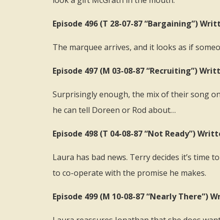
look a gift McGrath in the mouth.
Episode 496 (T 28-07-87 “Bargaining”) Writt
The marquee arrives, and it looks as if someo
Episode 497 (M 03-08-87 “Recruiting”) Wri
Surprisingly enough, the mix of their song on t
he can tell Doreen or Rod about…
Episode 498 (T 04-08-87 “Not Ready”) Writ
Laura has bad news. Terry decides it’s time to
to co-operate with the promise he makes.
Episode 499 (M 10-08-87 “Nearly There”) Wr