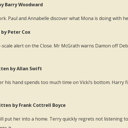
n by Barry Woodward
ork. Paul and Annabelle discover what Mona is doing with h
n by Peter Cox
ull-scale alert on the Close. Mr McGrath warns Damon off De
tten by Allan Swift
er his hand spends too much time on Vicki’s bottom. Harry fin
itten by Frank Cottrell Boyce
 put her into a home. Terry quickly regrets not listening to