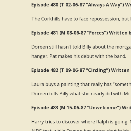
Episode 480 (T 02-06-87 “Always A Way”) Wr
The Corkhills have to face repossession, but
Episode 481 (M 08-06-87 “Forces”) Written b
Doreen still hasn’t told Billy about the mort
hanger. Pat makes his debut with the band.
Episode 482 (T 09-06-87 “Circling”) Writt
Laura buys a painting that really has “somethi
Doreen tells Billy what she nearly did with 
Episode 483 (M 15-06-87 “Unwelcome”) Wri
Harry tries to discover where Ralph is going.