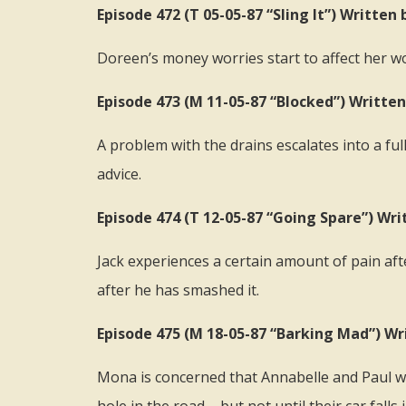
Episode 472 (T 05-05-87 “Sling It”) Writte
Doreen’s money worries start to affect her w
Episode 473 (M 11-05-87 “Blocked”) Writte
A problem with the drains escalates into a f
advice.
Episode 474 (T 12-05-87 “Going Spare”) Wri
Jack experiences a certain amount of pain aft
after he has smashed it.
Episode 475 (M 18-05-87 “Barking Mad”) Wr
Mona is concerned that Annabelle and Paul will