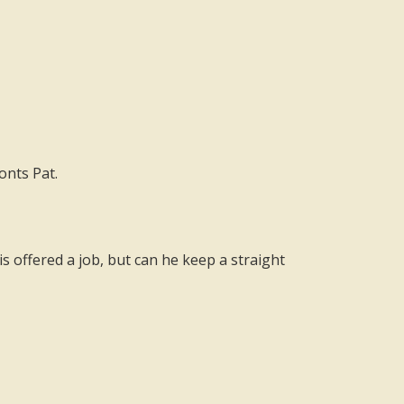
onts Pat.
s offered a job, but can he keep a straight