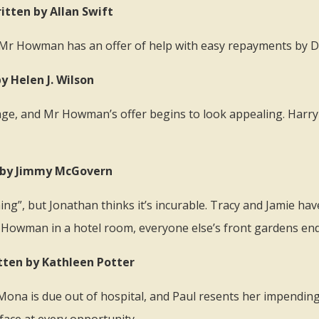
itten by Allan Swift
 Mr Howman has an offer of help with easy repayments by Do
y Helen J. Wilson
gage, and Mr Howman’s offer begins to look appealing. Harry 
en by Jimmy McGovern
ng”, but Jonathan thinks it’s incurable. Tracy and Jamie have
Mr Howman in a hotel room, everyone else’s front gardens en
tten by Kathleen Potter
 Mona is due out of hospital, and Paul resents her impendin