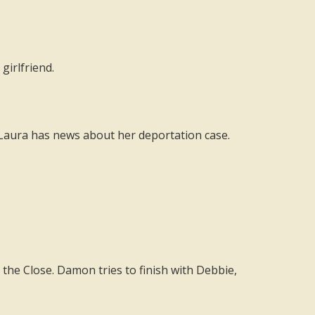
girlfriend.
Laura has news about her deportation case.
 the Close. Damon tries to finish with Debbie,