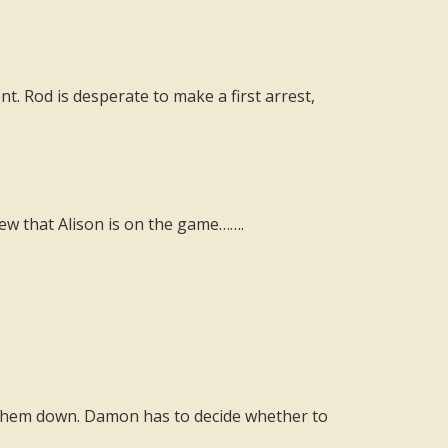
. Rod is desperate to make a first arrest,
iew that Alison is on the game…….
ng them down. Damon has to decide whether to