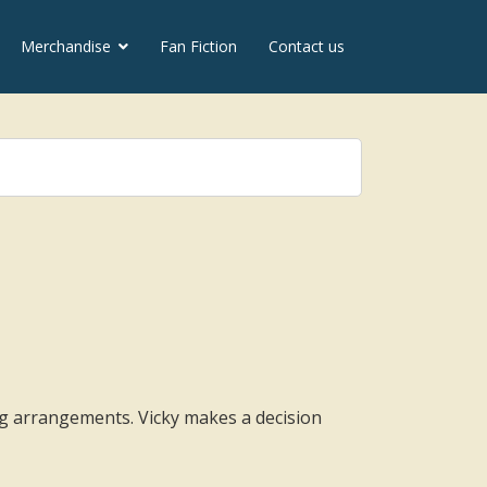
Merchandise
Fan Fiction
Contact us
g arrangements. Vicky makes a decision