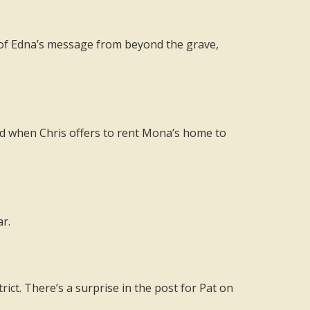
s of Edna’s message from beyond the grave,
d when Chris offers to rent Mona’s home to
r.
ict. There’s a surprise in the post for Pat on