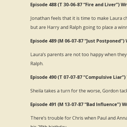
Episode 488 (T 30-06-87 “Fire and Liver”)
Jonathan feels that it is time to make Laura
but are Harry and Ralph going to place a win
Episode 489 (M 06-07-87 “Just Postponed”)
Laura’s parents are not too happy when they
Ralph.
Episode 490 (T 07-07-87 “Compulsive Liar”
Sheila takes a turn for the worse, Gordon ta
Episode 491 (M 13-07-87 “Bad Influence”) W
There’s trouble for Chris when Paul and Annab