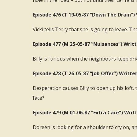
hole in the road – but not until their car falls i
Episode 476 (T 19-05-87 “Down The Drain”) 
Vicki tells Terry that she is going to leave. T
Episode 477 (M 25-05-87 “Nuisances”) Writ
Billy is furious when the neighbours keep dri
Episode 478 (T 26-05-87 “Job Offer”) Writte
Desperation causes Billy to open up his loft,
face?
Episode 479 (M 01-06-87 “Extra Care”) Writ
Doreen is looking for a shoulder to cry on, a