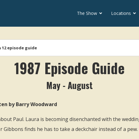
The Show
Locations
soap
 12 episode guide
1987 Episode Guide
May - August
itten by Barry Woodward
out Paul. Laura is becoming disenchanted with the weddin
r Gibbons finds he has to take a deckchair instead of a pew.