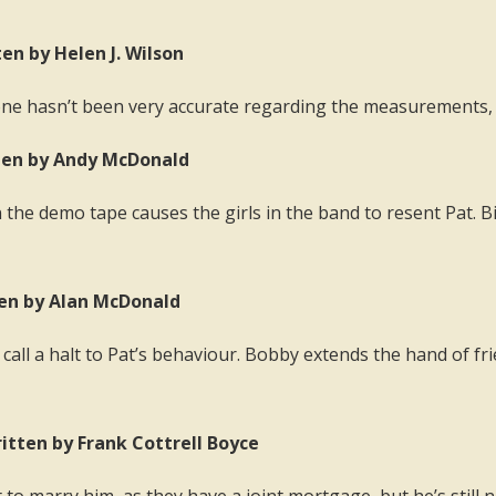
en by Helen J. Wilson
ne hasn’t been very accurate regarding the measurements, or
tten by Andy McDonald
he demo tape causes the girls in the band to resent Pat. Billy
ten by Alan McDonald
 call a halt to Pat’s behaviour. Bobby extends the hand of fr
itten by Frank Cottrell Boyce