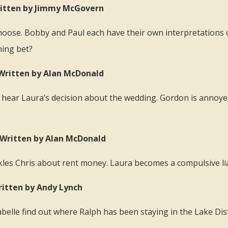
 Written by Jimmy McGovern
 choose. Bobby and Paul each have their own interpretation
ning bet?
 Written by Alan McDonald
 hear Laura’s decision about the wedding. Gordon is annoye
) Written by Alan McDonald
ckles Chris about rent money. Laura becomes a compulsive lia
ritten by Andy Lynch
elle find out where Ralph has been staying in the Lake Distr