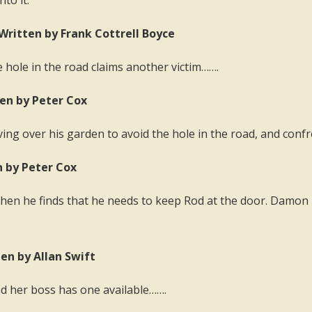
nto it.
Written by Frank Cottrell Boyce
he hole in the road claims another victim…….
ten by Peter Cox
ving over his garden to avoid the hole in the road, and confr
n by Peter Cox
 then he finds that he needs to keep Rod at the door. Damon i
ten by Allan Swift
nd her boss has one available…….