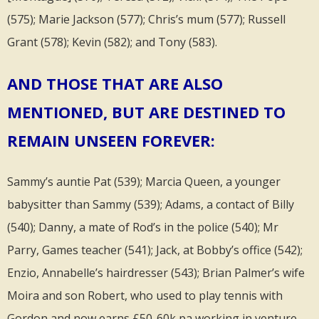
(575); Marie Jackson (577); Chris’s mum (577); Russell
Grant (578); Kevin (582); and Tony (583).
AND THOSE THAT ARE ALSO
MENTIONED, BUT ARE DESTINED TO
REMAIN UNSEEN FOREVER:
Sammy’s auntie Pat (539); Marcia Queen, a younger
babysitter than Sammy (539); Adams, a contact of Billy
(540); Danny, a mate of Rod’s in the police (540); Mr
Parry, Games teacher (541); Jack, at Bobby’s office (542);
Enzio, Annabelle’s hairdresser (543); Brian Palmer’s wife
Moira and son Robert, who used to play tennis with
Gordon and now earns £50-60k pa working in venture