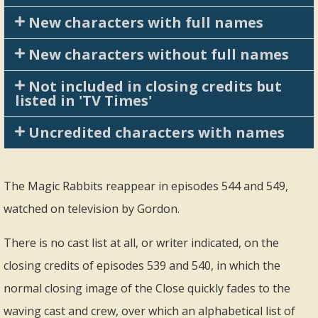
New characters with full names
New characters without full names
Not included in closing credits but
listed in 'TV Times'
Uncredited characters with names
The Magic Rabbits reappear in episodes 544 and 549,
watched on television by Gordon.
There is no cast list at all, or writer indicated, on the
closing credits of episodes 539 and 540, in which the
normal closing image of the Close quickly fades to the
waving cast and crew, over which an alphabetical list of