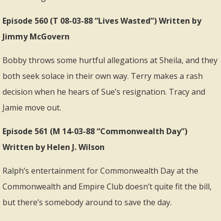
Episode 560 (T 08-03-88 “Lives Wasted”) Written by
Jimmy McGovern
Bobby throws some hurtful allegations at Sheila, and they
both seek solace in their own way. Terry makes a rash
decision when he hears of Sue’s resignation. Tracy and
Jamie move out.
Episode 561 (M 14-03-88 “Commonwealth Day”)
Written by Helen J. Wilson
Ralph’s entertainment for Commonwealth Day at the
Commonwealth and Empire Club doesn’t quite fit the bill,
but there’s somebody around to save the day.