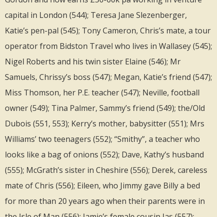
capital in London (544); Teresa Jane Slezenberger,
Katie’s pen-pal (545); Tony Cameron, Chris’s mate, a tour
operator from Bidston Travel who lives in Wallasey (545);
Nigel Roberts and his twin sister Elaine (546); Mr
Samuels, Chrissy’s boss (547); Megan, Katie’s friend (547);
Miss Thomson, her P.E. teacher (547); Neville, football
owner (549); Tina Palmer, Sammy’s friend (549); the/Old
Dubois (551, 553); Kerry’s mother, babysitter (551); Mrs
Williams’ two teenagers (552); “Smithy”, a teacher who
looks like a bag of onions (552); Dave, Kathy’s husband
(555); McGrath’s sister in Cheshire (556); Derek, careless
mate of Chris (556); Eileen, who Jimmy gave Billy a bed
for more than 20 years ago when their parents were in
the Isle of Man (556); Jamie’s female cousin Jas (557);