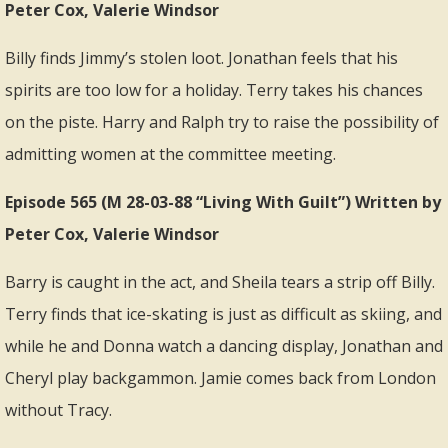
Peter Cox, Valerie Windsor
Billy finds Jimmy’s stolen loot. Jonathan feels that his
spirits are too low for a holiday. Terry takes his chances
on the piste. Harry and Ralph try to raise the possibility of
admitting women at the committee meeting.
Episode 565 (M 28-03-88 “Living With Guilt”) Written by
Peter Cox, Valerie Windsor
Barry is caught in the act, and Sheila tears a strip off Billy.
Terry finds that ice-skating is just as difficult as skiing, and
while he and Donna watch a dancing display, Jonathan and
Cheryl play backgammon. Jamie comes back from London
without Tracy.