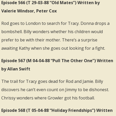
Episode 566 (T 29-03-88 “Old Mates”) Written by
Valerie Windsor, Peter Cox
Rod goes to London to search for Tracy. Donna drops a
bombshell. Billy wonders whether his children would
prefer to be with their mother. There’s a surprise
awaiting Kathy when she goes out looking for a fight.
Episode 567 (M 04-04-88 “Pull The Other One”) Written
by Allan Swift
The trail for Tracy goes dead for Rod and Jamie. Billy
discovers he can’t even count on Jimmy to be dishonest.
Chrissy wonders where Growler got his football.
Episode 568 (T 05-04-88 “Holiday Friendships”) Written