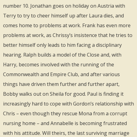
number 10. Jonathan goes on holiday on Austria with
Terry to try to cheer himself up after Laura dies, and
comes home to problems at work. Frank has even more
problems at work, as Chrissy’s insistence that he tries to
better himself only leads to him facing a disciplinary
hearing. Ralph builds a model of the Close and, with
Harry, becomes involved with the running of the
Commonwealth and Empire Club, and after various
things have driven them further and further apart,
Bobby walks out on Sheila for good. Paul is finding it
increasingly hard to cope with Gordon’s relationship with
Chris – even though they rescue Mona from a corrupt
nursing home – and Annabelle is becoming frustrated
with his attitude. Will theirs, the last surviving marriage