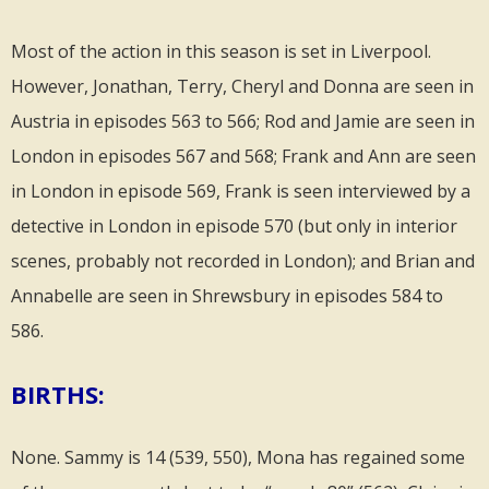
Most of the action in this season is set in Liverpool.
However, Jonathan, Terry, Cheryl and Donna are seen in
Austria in episodes 563 to 566; Rod and Jamie are seen in
London in episodes 567 and 568; Frank and Ann are seen
in London in episode 569, Frank is seen interviewed by a
detective in London in episode 570 (but only in interior
scenes, probably not recorded in London); and Brian and
Annabelle are seen in Shrewsbury in episodes 584 to
586.
BIRTHS:
None. Sammy is 14 (539, 550), Mona has regained some