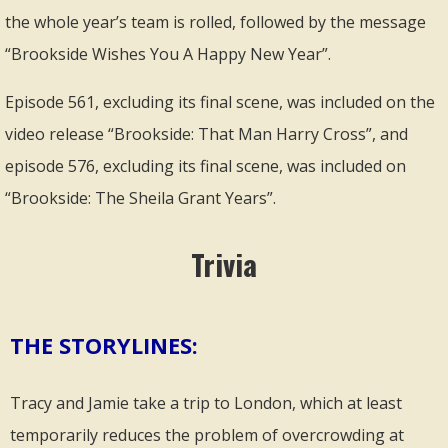
the whole year’s team is rolled, followed by the message
“Brookside Wishes You A Happy New Year”.
Episode 561, excluding its final scene, was included on the
video release “Brookside: That Man Harry Cross”, and
episode 576, excluding its final scene, was included on
“Brookside: The Sheila Grant Years”.
Trivia
THE STORYLINES:
Tracy and Jamie take a trip to London, which at least
temporarily reduces the problem of overcrowding at