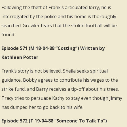
Following the theft of Frank’s articulated lorry, he is
interrogated by the police and his home is thoroughly
searched. Growler fears that the stolen football will be
found.
Episode 571 (M 18-04-88 “Costing”) Written by
Kathleen Potter
Frank’s story is not believed, Sheila seeks spiritual
guidance, Bobby agrees to contribute his wages to the
strike fund, and Barry receives a tip-off about his trees.
Tracy tries to persuade Kathy to stay even though Jimmy
has dumped her to go back to his wife.
Episode 572 (T 19-04-88 “Someone To Talk To”)