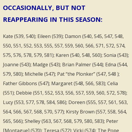
OCCASIONALLY, BUT NOT
REAPPEARING IN THIS SEASON:
Kate (539, 540); Eileen (539); Damon (540, 545, 547, 548,
550, 551, 552, 553, 555, 557, 559, 560, 566, 571, 572, 574,
575, 576, 578, 579, 581); Karen (540, 548, 560); Sonia (543);
Joanne (543); Madge (543); Brian Palmer (544); Edna (544,
579, 580); Michelle (547); Pat “the Plonker” (547, 548 );
Father Gibbons (547); Margaret (548, 566, 583); Celia
(551); Debbie (551, 552, 553, 556, 557, 559, 560, 572, 578);
Lucy (553, 577, 578, 584, 586); Doreen (555, 557, 561, 563,
564, 566, 567, 568, 570, 577); Kirsty Brown (557, 558, 564,
565, 566); Shelley (563, 567, 568, 579, 580, 583); Peter
[Montague] (570); Teresa (572); Vicki (574); The Pope