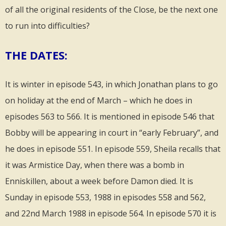
of all the original residents of the Close, be the next one
to run into difficulties?
THE DATES:
It is winter in episode 543, in which Jonathan plans to go
on holiday at the end of March – which he does in
episodes 563 to 566. It is mentioned in episode 546 that
Bobby will be appearing in court in “early February”, and
he does in episode 551. In episode 559, Sheila recalls that
it was Armistice Day, when there was a bomb in
Enniskillen, about a week before Damon died. It is
Sunday in episode 553, 1988 in episodes 558 and 562,
and 22nd March 1988 in episode 564. In episode 570 it is