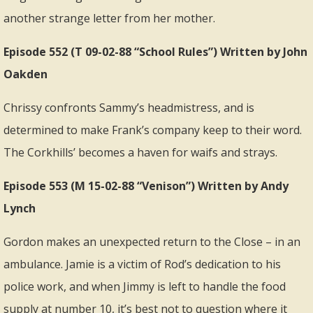
another strange letter from her mother.
Episode 552 (T 09-02-88 “School Rules”) Written by John
Oakden
Chrissy confronts Sammy’s headmistress, and is
determined to make Frank’s company keep to their word.
The Corkhills’ becomes a haven for waifs and strays.
Episode 553 (M 15-02-88 “Venison”) Written by Andy
Lynch
Gordon makes an unexpected return to the Close – in an
ambulance. Jamie is a victim of Rod’s dedication to his
police work, and when Jimmy is left to handle the food
supply at number 10, it’s best not to question where it