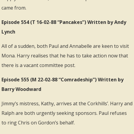
came from.
Episode 554 (T 16-02-88 “Pancakes”) Written by Andy
Lynch
All of a sudden, both Paul and Annabelle are keen to visit
Mona. Harry realises that he has to take action now that
there is a vacant committee post.
Episode 555 (M 22-02-88 “Comradeship”) Written by
Barry Woodward
Jimmy’s mistress, Kathy, arrives at the Corkhills’. Harry and
Ralph are both urgently seeking sponsors. Paul refuses
to ring Chris on Gordon’s behalf.