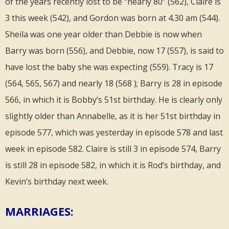
of the years recently lost to be “nearly 80” (562), Claire is
3 this week (542), and Gordon was born at 4.30 am (544).
Sheila was one year older than Debbie is now when
Barry was born (556), and Debbie, now 17 (557), is said to
have lost the baby she was expecting (559). Tracy is 17
(564, 565, 567) and nearly 18 (568 ); Barry is 28 in episode
566, in which it is Bobby’s 51st birthday. He is clearly only
slightly older than Annabelle, as it is her 51st birthday in
episode 577, which was yesterday in episode 578 and last
week in episode 582. Claire is still 3 in episode 574, Barry
is still 28 in episode 582, in which it is Rod’s birthday, and
Kevin’s birthday next week.
MARRIAGES: