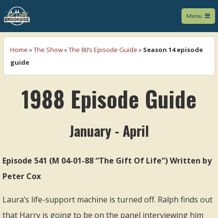
Menu
We Love Brookside
Home
»
The Show
»
The 80’s Episode Guide
»
Season 14 episode
guide
1988 Episode Guide
January - April
Episode 541 (M 04-01-88 “The Gift Of Life”) Written by
Peter Cox
Laura’s life-support machine is turned off. Ralph finds out
that Harry is going to be on the panel interviewing him