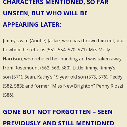
CHARACTERS MENTIONED, SO FAR
UNSEEN, BUT WHO WILL BE
APPEARING LATER:
Jimmy’s wife (Auntie) Jackie, who has thrown him out, but
to whom he returns (552, 554, 570, 571); Mrs Molly
Harrison, who refused her pudding and was taken away
from Rosemount (562, 563, 580); Little Jimmy, Jimmy’s
son (571); Sean, Kathy’s 19 year old son (575, 576); Teddy
(582, 583); and former “Miss New Brighton” Penny Riozzi
(586).
GONE BUT NOT FORGOTTEN – SEEN
PREVIOUSLY AND STILL MENTIONED