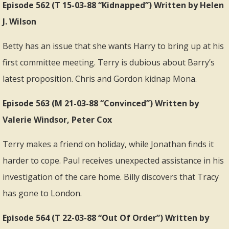
Episode 562 (T 15-03-88 “Kidnapped”) Written by Helen
J. Wilson
Betty has an issue that she wants Harry to bring up at his
first committee meeting. Terry is dubious about Barry’s
latest proposition. Chris and Gordon kidnap Mona.
Episode 563 (M 21-03-88 “Convinced”) Written by
Valerie Windsor, Peter Cox
Terry makes a friend on holiday, while Jonathan finds it
harder to cope. Paul receives unexpected assistance in his
investigation of the care home. Billy discovers that Tracy
has gone to London.
Episode 564 (T 22-03-88 “Out Of Order”) Written by