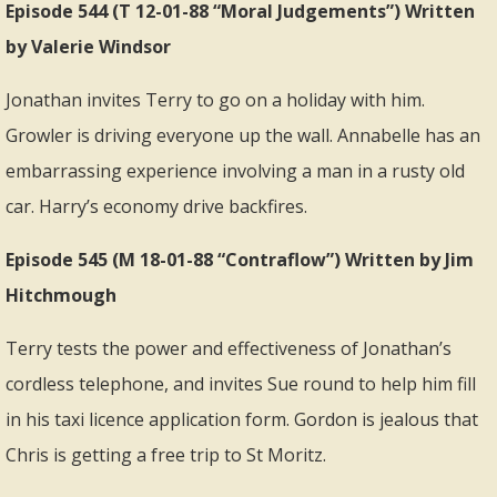
Episode 544 (T 12-01-88 “Moral Judgements”) Written
by Valerie Windsor
Jonathan invites Terry to go on a holiday with him.
Growler is driving everyone up the wall. Annabelle has an
embarrassing experience involving a man in a rusty old
car. Harry’s economy drive backfires.
Episode 545 (M 18-01-88 “Contraflow”) Written by Jim
Hitchmough
Terry tests the power and effectiveness of Jonathan’s
cordless telephone, and invites Sue round to help him fill
in his taxi licence application form. Gordon is jealous that
Chris is getting a free trip to St Moritz.