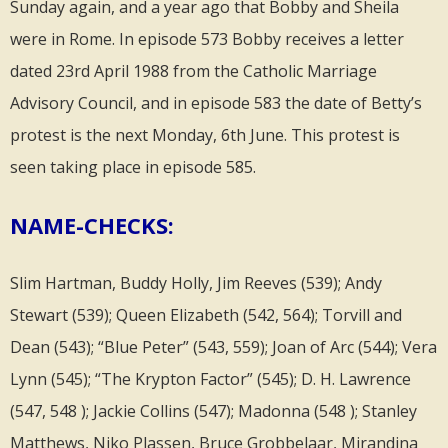
Sunday again, and a year ago that Bobby and Sheila
were in Rome. In episode 573 Bobby receives a letter
dated 23rd April 1988 from the Catholic Marriage
Advisory Council, and in episode 583 the date of Betty’s
protest is the next Monday, 6th June. This protest is
seen taking place in episode 585.
NAME-CHECKS:
Slim Hartman, Buddy Holly, Jim Reeves (539); Andy
Stewart (539); Queen Elizabeth (542, 564); Torvill and
Dean (543); “Blue Peter” (543, 559); Joan of Arc (544); Vera
Lynn (545); “The Krypton Factor” (545); D. H. Lawrence
(547, 548 ); Jackie Collins (547); Madonna (548 ); Stanley
Matthews, Niko Plassen, Bruce Grobbelaar, Mirandina