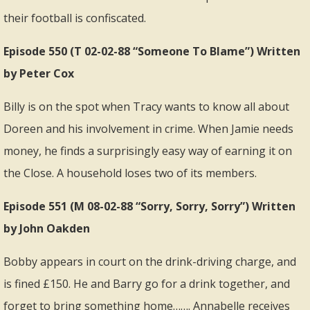
their football is confiscated.
Episode 550 (T 02-02-88 “Someone To Blame”) Written
by Peter Cox
Billy is on the spot when Tracy wants to know all about
Doreen and his involvement in crime. When Jamie needs
money, he finds a surprisingly easy way of earning it on
the Close. A household loses two of its members.
Episode 551 (M 08-02-88 “Sorry, Sorry, Sorry”) Written
by John Oakden
Bobby appears in court on the drink-driving charge, and
is fined £150. He and Barry go for a drink together, and
forget to bring something home……. Annabelle receives