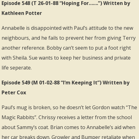
Episode 548 (T 26-01-88 “Hoping For…….”) Written by
Kathleen Potter
Annabelle is disappointed with Paul’s attitude to the new
neighbours, and he fails to prevent her from giving Terry
another reference. Bobby can’t seem to put a foot right
with Sheila. Sue wants to keep her business and private
life seperate.
Episode 549 (M 01-02-88 “I’m Keeping It”) Written by
Peter Cox
Paul’s mug is broken, so he doesn’t let Gordon watch “The
Magic Rabbits”. Chrissy receives a letter from the school
about Sammy’s coat. Brian comes to Annabelle’s aid when
her car breaks down. Growler and Bumper retaliate when