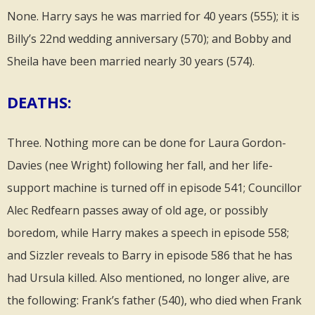
None. Harry says he was married for 40 years (555); it is
Billy’s 22nd wedding anniversary (570); and Bobby and
Sheila have been married nearly 30 years (574).
DEATHS:
Three. Nothing more can be done for Laura Gordon-
Davies (nee Wright) following her fall, and her life-
support machine is turned off in episode 541; Councillor
Alec Redfearn passes away of old age, or possibly
boredom, while Harry makes a speech in episode 558;
and Sizzler reveals to Barry in episode 586 that he has
had Ursula killed. Also mentioned, no longer alive, are
the following: Frank’s father (540), who died when Frank