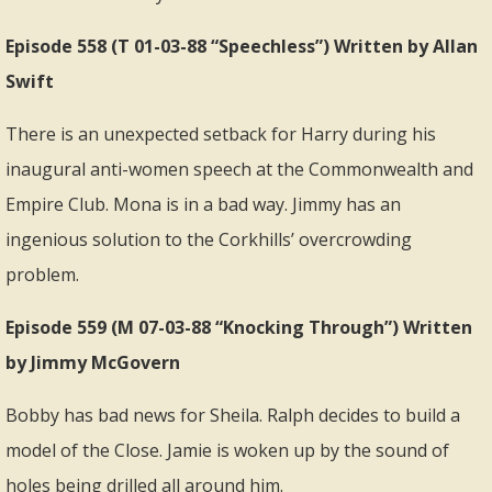
Episode 558 (T 01-03-88 “Speechless”) Written by Allan
Swift
There is an unexpected setback for Harry during his
inaugural anti-women speech at the Commonwealth and
Empire Club. Mona is in a bad way. Jimmy has an
ingenious solution to the Corkhills’ overcrowding
problem.
Episode 559 (M 07-03-88 “Knocking Through”) Written
by Jimmy McGovern
Bobby has bad news for Sheila. Ralph decides to build a
model of the Close. Jamie is woken up by the sound of
holes being drilled all around him.