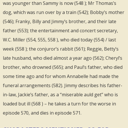
was younger than Sammy is now (548 ); Mr Thomas’s
dog, which was run over by a train (542); Bobby’s mother
(546); Franky, Billy and Jimmy’s brother, and their late
father (553); the entertainment and concert secretary,
W.C. Miller (554, 555, 558 ), who died today (554) / last
week (558 ); the conjuror’s rabbit (561); Reggie, Betty’s
late husband, who died almost a year ago (562); Cheryl’s
brother, who drowned (565); and Paul’s father, who died
some time ago and for whom Annabelle had made the
funeral arrangements (582). Jimmy describes his father-
in-law, Jackie’s father, as a “miserable auld get” who is
loaded but ill (568 ) – he takes a turn for the worse in
episode 570, and dies in episode 571.