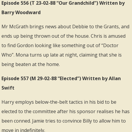
Episode 556 (T 23-02-88 “Our Grandchild”) Written by
Barry Woodward
Mr McGrath brings news about Debbie to the Grants, and
ends up being thrown out of the house. Chris is amused
to find Gordon looking like something out of “Doctor
Who”. Mona turns up late at night, claiming that she is
being beaten at the home.
Episode 557 (M 29-02-88 “Elected”) Written by Allan
Swift
Harry employs below-the-belt tactics in his bid to be
elected to the committee after his sponsor realises he has
been conned. Jamie tries to convince Billy to allow him to
move in indefinitely.