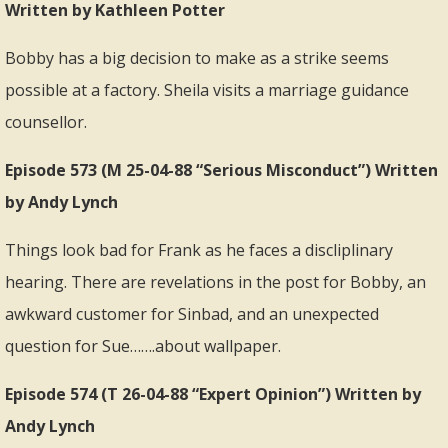
Written by Kathleen Potter
Bobby has a big decision to make as a strike seems
possible at a factory. Sheila visits a marriage guidance
counsellor.
Episode 573 (M 25-04-88 “Serious Misconduct”) Written
by Andy Lynch
Things look bad for Frank as he faces a discliplinary
hearing. There are revelations in the post for Bobby, an
awkward customer for Sinbad, and an unexpected
question for Sue…….about wallpaper.
Episode 574 (T 26-04-88 “Expert Opinion”) Written by
Andy Lynch