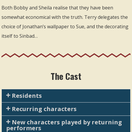
Both Bobby and Sheila realise that they have been
somewhat economical with the truth. Terry delegates the
choice of Jonathan’s wallpaper to Sue, and the decorating
itself to Sinbad…
The Cast
Residents
Recurring characters
New characters played by returning
performers