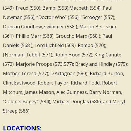
(549); Freud (550); Bambi (553);Macbeth (554); Paul
Newman (556); “Doctor Who” (556); “Scrooge” (557);
Duncan Goodhew, swimmer (558 ); Martin Bell, skier
(561); Phillip Marr (568); Groucho Marx (568 ); Paul
Daniels (568 ); Lord Lichfield (569); Rambo (570);
[Norman] Tebbit (571); Robin Hood (572); King Canute
(572); Marjorie Proops (573,577); Brady and Hindley (575);
Mother Teresa (577); D’Artagnan (580), Richard Burton,
Clint Eastwood, Robert Taylor, Richard Todd, Robert
Mitchum, James Mason, Alec Guinness, Barry Norman,
“Colonel Bogey” (584); Michael Douglas (586); and Meryl
Streep (586).
LOCATIONS: