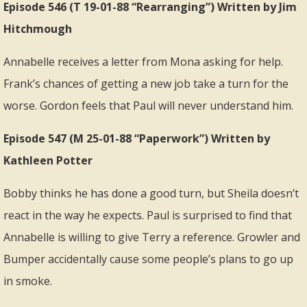
Episode 546 (T 19-01-88 “Rearranging”) Written by Jim
Hitchmough
Annabelle receives a letter from Mona asking for help.
Frank’s chances of getting a new job take a turn for the
worse. Gordon feels that Paul will never understand him.
Episode 547 (M 25-01-88 “Paperwork”) Written by
Kathleen Potter
Bobby thinks he has done a good turn, but Sheila doesn’t
react in the way he expects. Paul is surprised to find that
Annabelle is willing to give Terry a reference. Growler and
Bumper accidentally cause some people’s plans to go up
in smoke.