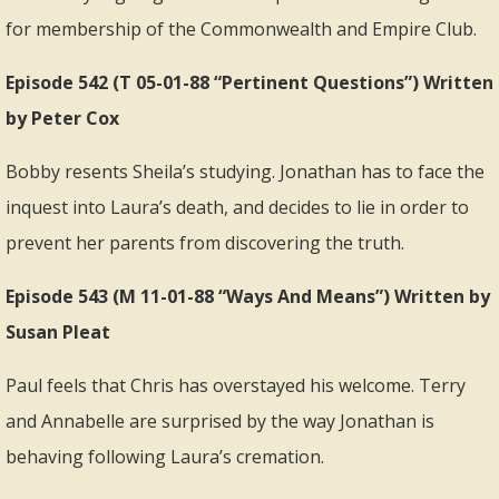
for membership of the Commonwealth and Empire Club.
Episode 542 (T 05-01-88 “Pertinent Questions”) Written
by Peter Cox
Bobby resents Sheila’s studying. Jonathan has to face the
inquest into Laura’s death, and decides to lie in order to
prevent her parents from discovering the truth.
Episode 543 (M 11-01-88 “Ways And Means”) Written by
Susan Pleat
Paul feels that Chris has overstayed his welcome. Terry
and Annabelle are surprised by the way Jonathan is
behaving following Laura’s cremation.