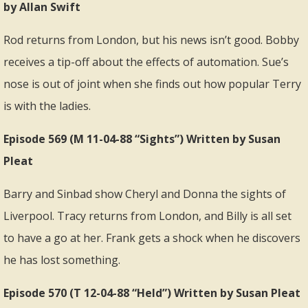
by Allan Swift
Rod returns from London, but his news isn’t good. Bobby
receives a tip-off about the effects of automation. Sue’s
nose is out of joint when she finds out how popular Terry
is with the ladies.
Episode 569 (M 11-04-88 “Sights”) Written by Susan
Pleat
Barry and Sinbad show Cheryl and Donna the sights of
Liverpool. Tracy returns from London, and Billy is all set
to have a go at her. Frank gets a shock when he discovers
he has lost something.
Episode 570 (T 12-04-88 “Held”) Written by Susan Pleat